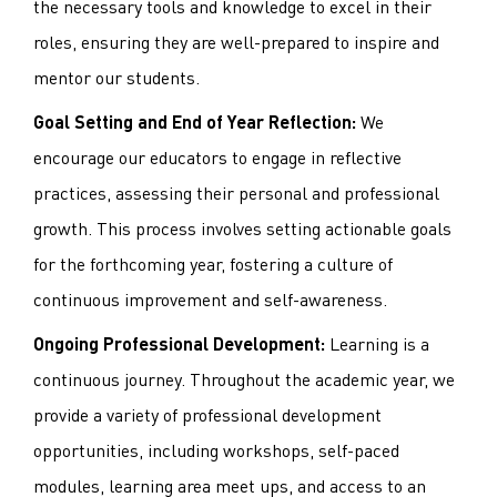
the necessary tools and knowledge to excel in their
roles, ensuring they are well-prepared to inspire and
mentor our students.
We
Goal Setting and End of Year Reflection:
encourage our educators to engage in reflective
practices, assessing their personal and professional
growth. This process involves setting actionable goals
for the forthcoming year, fostering a culture of
continuous improvement and self-awareness.
Learning is a
Ongoing Professional Development:
continuous journey. Throughout the academic year, we
provide a variety of professional development
opportunities, including workshops, self-paced
modules, learning area meet ups, and access to an