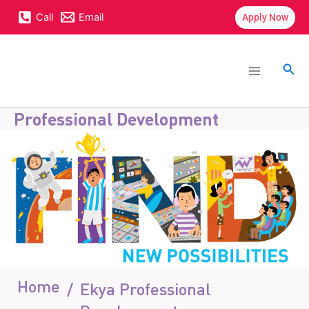
Skip
content
Call
Email
Apply Now
to
content
Main
Menu
Sea
Professional Development
Home
/
Ekya Professional