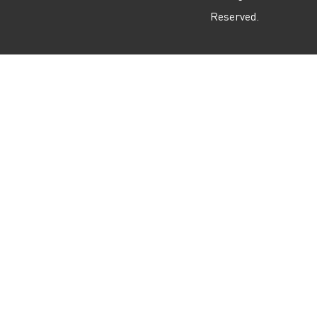
Reserved.
m
r