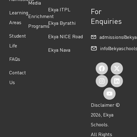
Media
Ekya ITPL
For
Learning
Enrichment
Enquiries
Areas
Ekya Byrathi
Programs
Student
Ekya NICE Road
admissions@ekya
Life
info@ekyaschool
Ekya Nava
FAQs
F
I
Y
X
L
Contact
a
n
o
-
i
Us
c
s
u
t
n
e
t
t
w
k
Disclaimer ©
b
a
u
i
e
2026, Ekya
o
g
b
t
d
Schools.
o
r
e
t
i
All Rights
k
a
e
n