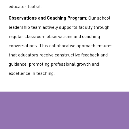
educator toolkit.
Our school
Observations and Coaching Program:
leadership team actively supports faculty through
regular classroom observations and coaching
conversations. This collaborative approach ensures
that educators receive constructive feedback and
guidance, promoting professional growth and
excellence in teaching.