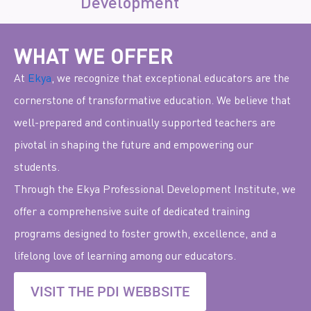
Development
WHAT WE OFFER
At
Ekya
, we recognize that exceptional educators are the
cornerstone of transformative education. We believe that
well-prepared and continually supported teachers are
pivotal in shaping the future and empowering our
students.
Through the Ekya Professional Development Institute,
we
offer a comprehensive suite of dedicated training
programs designed to foster growth, excellence, and a
lifelong love of learning among our educators.
VISIT THE PDI WEBBSITE