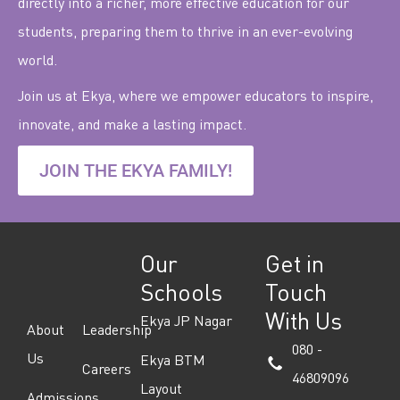
directly into a richer, more effective education for our
students, preparing them to thrive in an ever-evolving
world.
Join us at Ekya, where we empower educators to inspire,
innovate, and make a lasting impact.
JOIN THE EKYA FAMILY!
Our
Get in
Schools
Touch
With Us
Ekya JP Nagar
About
Leadership
080 -
Us
Ekya BTM
Careers
46809096
Layout
Admissions