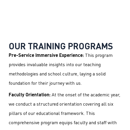
OUR TRAINING PROGRAMS
This program
Pre-Service Immersive Experience:
provides invaluable insights into our teaching
methodologies and school culture, laying a solid
foundation for their journey with us.
At the onset of the academic year,
Faculty Orientation:
we conduct a structured orientation covering all six
pillars of our educational framework. This
comprehensive program equips faculty and staff with