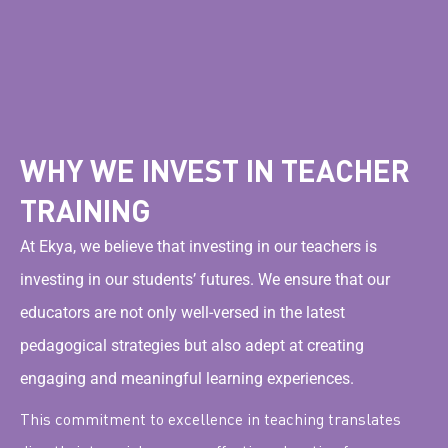
WHY WE INVEST IN TEACHER
TRAINING
At Ekya, we believe that investing in our teachers is
investing in our students’ futures. We ensure that our
educators are not only well-versed in the latest
pedagogical strategies but also adept at creating
engaging and meaningful learning experiences.
This commitment to excellence in teaching translates