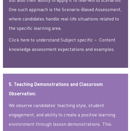
One such approach is the Scenario-Based Assessment,
where candidates handle real-life situations related to
the specific learning area.
Click here to understand Subject specific – Content
knowledge assessment expectations and examples.
5. Teaching Demonstrations and Classroom
Observation:
We observe candidates’ teaching style, student
engagement, and ability to create a positive learning
environment through lesson demonstrations. This