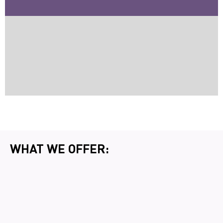
WHAT WE OFFER: