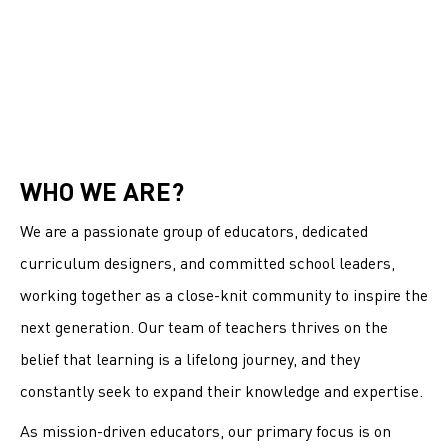
WHO WE ARE?
We are a passionate group of educators, dedicated
curriculum designers, and committed school leaders,
working together as a close-knit community to inspire the
next generation. Our team of teachers thrives on the
belief that learning is a lifelong journey, and they
constantly seek to expand their knowledge and expertise.
As mission-driven educators, our primary focus is on