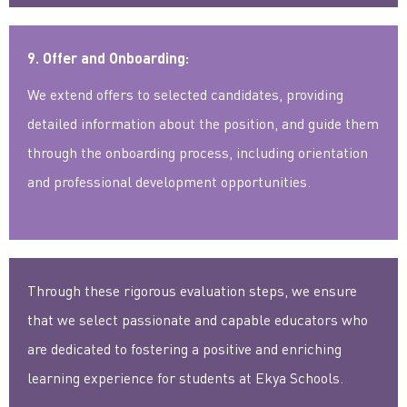
9. Offer and Onboarding:
We extend offers to selected candidates, providing
detailed information about the position, and guide them
through the onboarding process, including orientation
and professional development opportunities.
Through these rigorous evaluation steps, we ensure
that we select passionate and capable educators who
are dedicated to fostering a positive and enriching
learning experience for students at Ekya Schools.