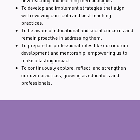
new teaching and learning methodologies.
To develop and implement strategies that align
with evolving curricula and best teaching
practices.
To be aware of educational and social concerns and
remain proactive in addressing them.
To prepare for professional roles like curriculum
development and mentorship, empowering us to
make a lasting impact.
To continuously explore, reflect, and strengthen
our own practices, growing as educators and
professionals.