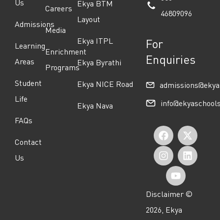
Us
Ekya BTM
Careers
46809096
Layout
Admissions
Media
Ekya ITPL
For
Learning
Enrichment
Enquiries
Areas
Ekya Byrathi
Programs
Student
Ekya NICE Road
admissions@ekya
Life
info@ekyaschool
Ekya Nava
FAQs
F
I
Y
X
L
Contact
a
n
o
-
i
Us
c
s
u
t
n
e
t
t
w
k
Disclaimer ©
b
a
u
i
e
2026, Ekya
o
g
b
t
d