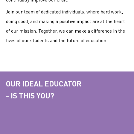
Join our team of dedicated individuals, where hard work,
doing good, and making a positive impact are at the heart
of our mission. Together, we can make a difference in the
lives of our students and the future of education.
OUR IDEAL EDUCATOR
- IS THIS YOU?