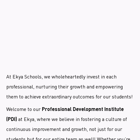
At Ekya Schools, we wholeheartedly invest in each
professional, nurturing their growth and empowering
them to achieve extraordinary outcomes for our students!
Welcome to our
Professional Development Institute
at Ekya, where we believe in fostering a culture of
(PDI)
continuous improvement and growth, not just for our
students but for our entire team as well! Whether you’re