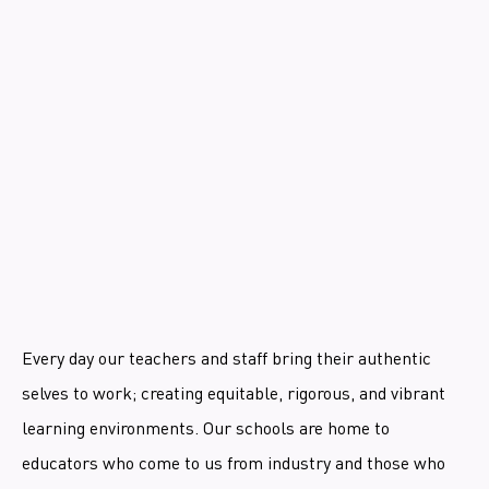
Every day our teachers and staff bring their authentic
selves to work; creating equitable, rigorous, and vibrant
learning environments. Our schools are home to
educators who come to us from industry and those who