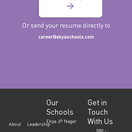
→
Or send your resume directly to
career@ekyaschools.com
Our
Get in
Schools
Touch
With Us
Ekya JP Nagar
About
Leadership
080 -