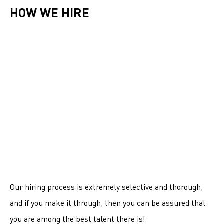
HOW WE HIRE
Our hiring process is extremely selective and thorough,
and if you make it through, then you can be assured that
you are among the best talent there is!