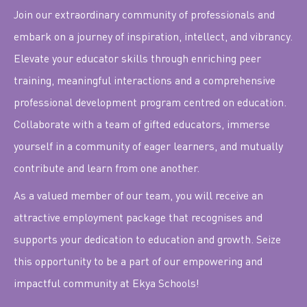
Join our extraordinary community of professionals and
embark on a journey of inspiration, intellect, and vibrancy.
Elevate your educator skills through enriching peer
training, meaningful interactions and a comprehensive
professional development program centred on education.
Collaborate with a team of gifted educators, immerse
yourself in a community of eager learners, and mutually
contribute and learn from one another.
As a valued member of our team, you will receive an
attractive employment package that recognises and
supports your dedication to education and growth. Seize
this opportunity to be a part of our empowering and
impactful community at Ekya Schools!