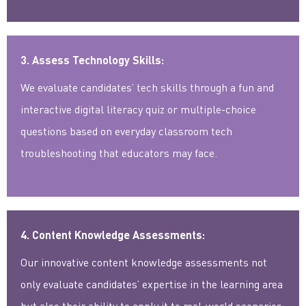
3. Assess Technology Skills:
We evaluate candidates’ tech skills through a fun and
interactive digital literacy quiz or multiple-choice
questions based on everyday classroom tech
troubleshooting that educators may face.
4. Content Knowledge Assessments:
Our innovative content knowledge assessments not
only evaluate candidates’ expertise in the learning area
but also their ability to apply it to real-world scenarios.