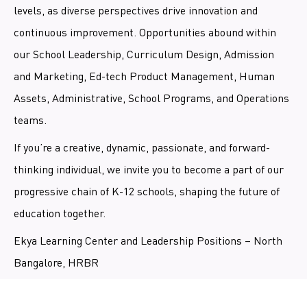
levels, as diverse perspectives drive innovation and
continuous improvement. Opportunities abound within
our School Leadership, Curriculum Design, Admission
and Marketing, Ed-tech Product Management, Human
Assets, Administrative, School Programs, and Operations
teams.
If you’re a creative, dynamic, passionate, and forward-
thinking individual, we invite you to become a part of our
progressive chain of K-12 schools, shaping the future of
education together.
Ekya Learning Center and Leadership Positions – North
Bangalore, HRBR