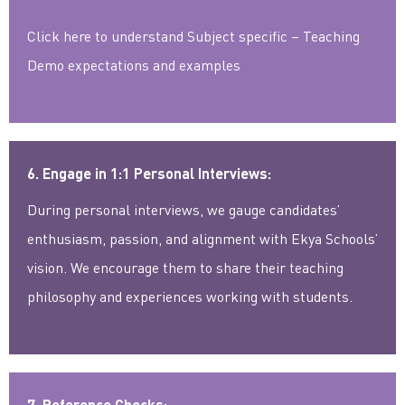
Click here to understand Subject specific – Teaching
Demo expectations and examples
6. Engage in 1:1 Personal Interviews:
During personal interviews, we gauge candidates’
enthusiasm, passion, and alignment with Ekya Schools’
vision. We encourage them to share their teaching
philosophy and experiences working with students.
7. Reference Checks: