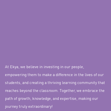
At Ekya, we believe in investing in our people,
empowering them to make a difference in the lives of our
students, and creating a thriving learning community that
reaches beyond the classroom. Together, we embrace the
path of growth, knowledge, and expertise, making our
journey truly extraordinary!