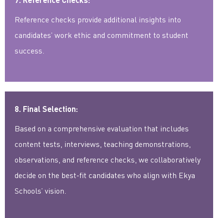
Reference checks provide additional insights into
candidates’ work ethic and commitment to student
success.
8. Final Selection:
Based on a comprehensive evaluation that includes
content tests, interviews, teaching demonstrations,
observations, and reference checks, we collaboratively
decide on the best-fit candidates who align with Ekya
Schools’ vision.