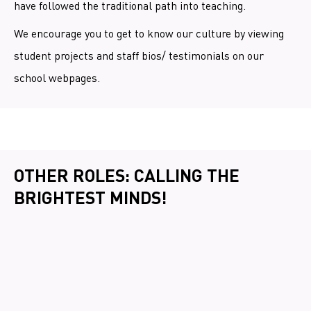
have followed the traditional path into teaching.
We encourage you to get to know our culture by viewing
student projects and staff bios/ testimonials on our
school webpages.
OTHER ROLES: CALLING THE
BRIGHTEST MINDS!