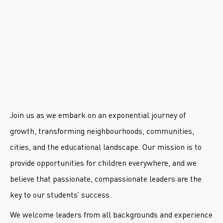
Join us as we embark on an exponential journey of
growth, transforming neighbourhoods, communities,
cities, and the educational landscape. Our mission is to
provide opportunities for children everywhere, and we
believe that passionate, compassionate leaders are the
key to our students’ success.
We welcome leaders from all backgrounds and experience