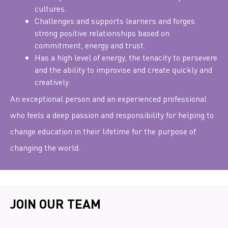
cultures.
Challenges and supports learners and forges
strong positive relationships based on
commitment, energy and trust.
Has a high level of energy, the tenacity to persevere
and the ability to improvise and create quickly and
creatively.
An exceptional person and an experienced professional
who feels a deep passion and responsibility for helping to
change education in their lifetime for the purpose of
changing the world.
JOIN OUR TEAM