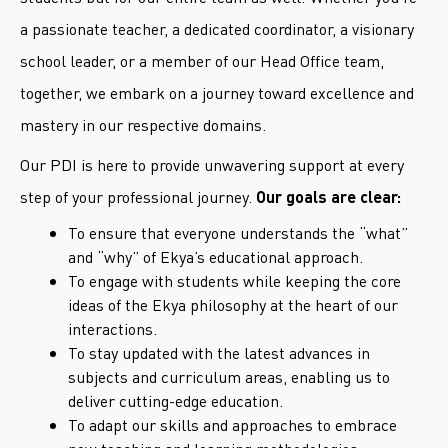
a passionate teacher, a dedicated coordinator, a visionary
school leader, or a member of our Head Office team,
together, we embark on a journey toward excellence and
mastery in our respective domains.
Our PDI is here to provide unwavering support at every
step of your professional journey.
Our goals are clear:
To ensure that everyone understands the “what”
and “why” of Ekya’s educational approach.
To engage with students while keeping the core
ideas of the Ekya philosophy at the heart of our
interactions.
To stay updated with the latest advances in
subjects and curriculum areas, enabling us to
deliver cutting-edge education.
To adapt our skills and approaches to embrace