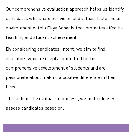
Our comprehensive evaluation approach helps us identify
candidates who share our vision and values, fostering an
environment within Ekya Schools that promotes effective
teaching and student achievement.
By considering candidates’ intent, we aim to find
educators who are deeply committed to the
comprehensive development of students and are
passionate about making a positive difference in their
lives.
Throughout the evaluation process, we meticulously
assess candidates based on: