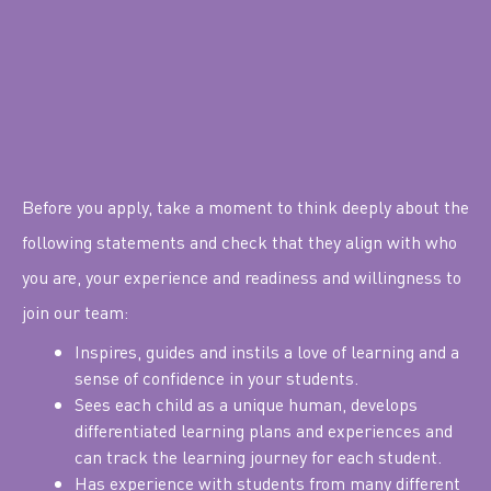
Before you apply, take a moment to think deeply about the
following statements and check that they align with who
you are, your experience and readiness and willingness to
join our team:
Inspires, guides and instils a love of learning and a
sense of confidence in your students.
Sees each child as a unique human, develops
differentiated learning plans and experiences and
can track the learning journey for each student.
Has experience with students from many different