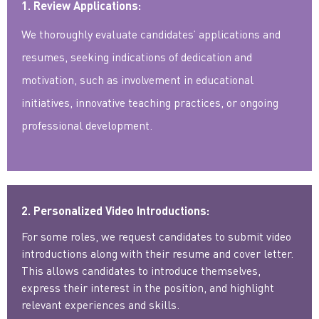
1. Review Applications:
We thoroughly evaluate candidates’ applications and
resumes, seeking indications of dedication and
motivation, such as involvement in educational
initiatives, innovative teaching practices, or ongoing
professional development.
2. Personalized Video Introductions:
For some roles, we request candidates to submit video
introductions along with their resume and cover letter.
This allows candidates to introduce themselves,
express their interest in the position, and highlight
relevant experiences and skills.