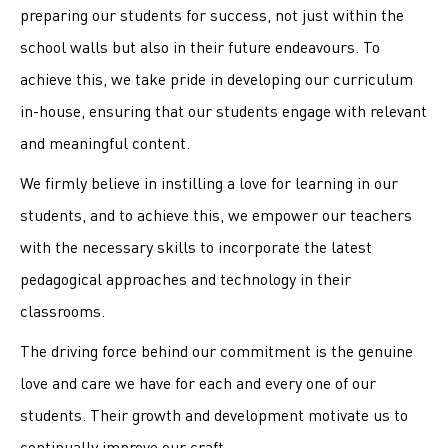
preparing our students for success, not just within the
school walls but also in their future endeavours. To
achieve this, we take pride in developing our curriculum
in-house, ensuring that our students engage with relevant
and meaningful content.
We firmly believe in instilling a love for learning in our
students, and to achieve this, we empower our teachers
with the necessary skills to incorporate the latest
pedagogical approaches and technology in their
classrooms.
The driving force behind our commitment is the genuine
love and care we have for each and every one of our
students. Their growth and development motivate us to
continually improve our craft.