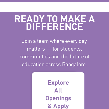
READY TO MAKE A
DIFFERENCE
Join a team where every day
matters — for students,
communities and the future of
education across Bangalore.
Explore
All
Openings
& Apply