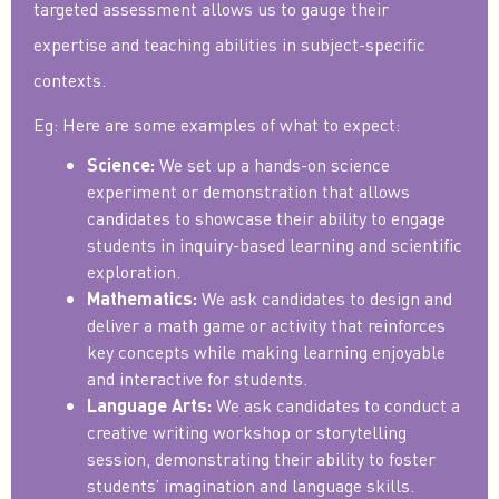
targeted assessment allows us to gauge their
expertise and teaching abilities in subject-specific
contexts.
Eg: Here are some examples of what to expect:
We set up a hands-on science
Science:
experiment or demonstration that allows
candidates to showcase their ability to engage
students in inquiry-based learning and scientific
exploration.
We ask candidates to design and
Mathematics:
deliver a math game or activity that reinforces
key concepts while making learning enjoyable
and interactive for students.
We ask candidates to conduct a
Language Arts:
creative writing workshop or storytelling
session, demonstrating their ability to foster
students’ imagination and language skills.