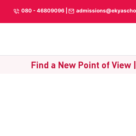
Skip
content
080 - 46809096
|
admissions@ekyascho
to
content
Find a New Point of View 