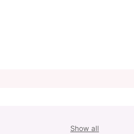
Show all