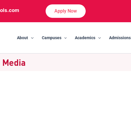
ols.com
Apply Now
About
Campuses
Academics
Admissions
| Media