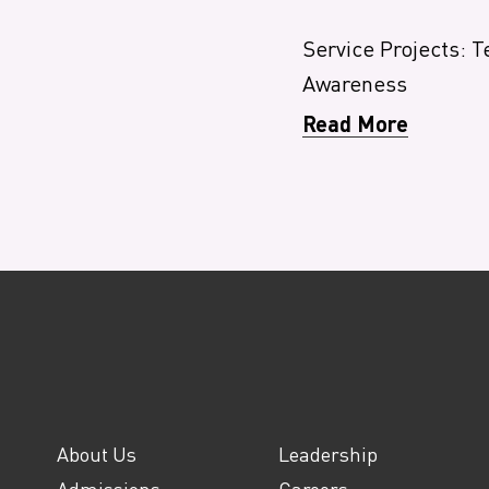
Service Projects: T
Awareness
Read More
About Us
Leadership
Admissions
Careers