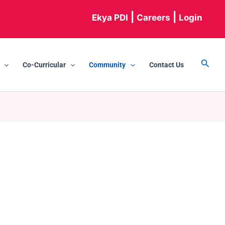
|
|
Ekya PDI
Careers
Login
Searc
Co-Curricular
Community
Contact Us