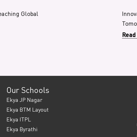
eaching Global
Innov
Tomor
Read
Our Schools
Ekya JP Nagar
Ekya BTM Layout
Ekya ITPL
Ekya Byrathi