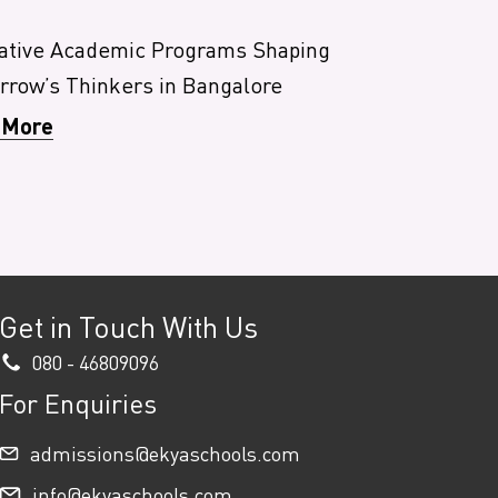
ative Academic Programs Shaping
row’s Thinkers in Bangalore
 More
Get in Touch With Us
080 - 46809096
For Enquiries
admissions@ekyaschools.com
info@ekyaschools.com