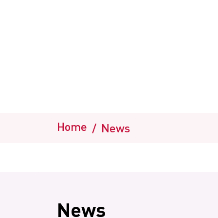
Home
/
News
News