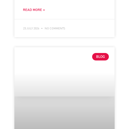
READ MORE »
23 JULY 2026
NO COMMENTS
BLOG