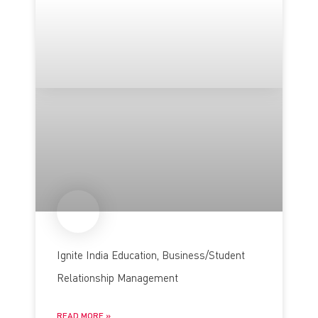
Ignite India Education, Business/Student
Relationship Management
READ MORE »