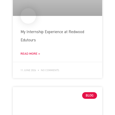
My Internship Experience at Redwood
Edutours
READ MORE »
11 JUNE 2026
NO COMMENTS
BLOG