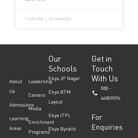
11 JUNE 2026
NO COMMENTS
Our
Get in
Schools
Touch
With Us
Ekya JP Nagar
About
Leadership
080 -
Us
Ekya BTM
Careers
46809096
Layout
Admissions
Media
Ekya ITPL
For
Learning
Enrichment
Enquiries
Areas
Ekya Byrathi
Programs