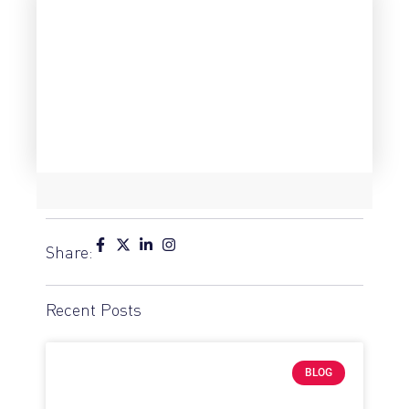
Share:
Recent Posts
BLOG