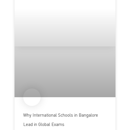
Why International Schools in Bangalore
Lead in Global Exams