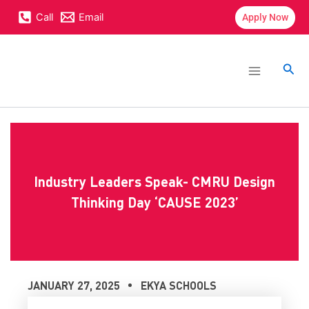
Skip
content
Call
Email
Apply Now
to
content
Main
Menu
Sea
Industry Leaders Speak- CMRU Design
Thinking Day ‘CAUSE 2023’
JANUARY 27, 2025
EKYA SCHOOLS