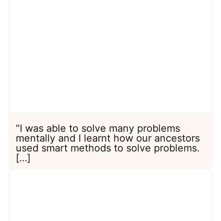
“I was able to solve many problems
mentally and I learnt how our ancestors
used smart methods to solve problems.
[…]