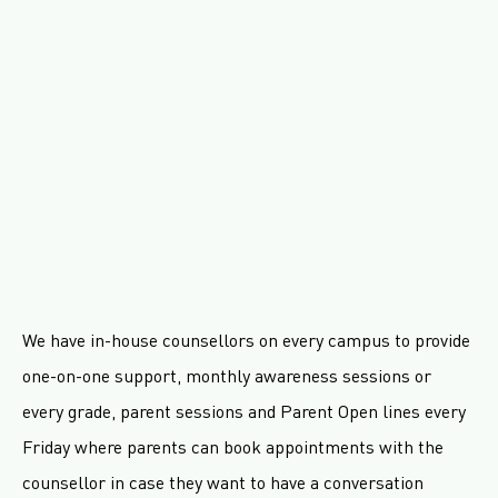
We have in-house counsellors on every campus to provide
one-on-one support, monthly awareness sessions or
every grade, parent sessions and Parent Open lines every
Friday where parents can book appointments with the
counsellor in case they want to have a conversation