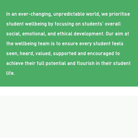
In an ever-changing, unpredictable world, we prioritise
student wellbeing by focusing on students’ overall
social, emotional, and ethical development. Our aim at
the wellbeing team is to ensure every student feels
seen, heard, valued, supported and encouraged to
achieve their full potential and flourish in their student
life.