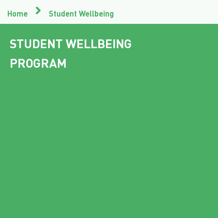
Home
Student Wellbeing
STUDENT WELLBEING
PROGRAM