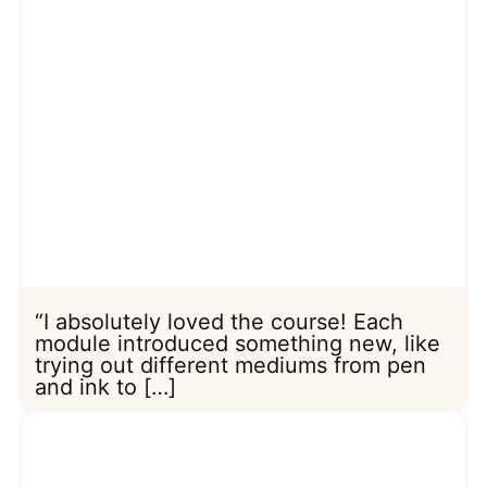
“I absolutely loved the course! Each
module introduced something new, like
trying out different mediums from pen
and ink to […]