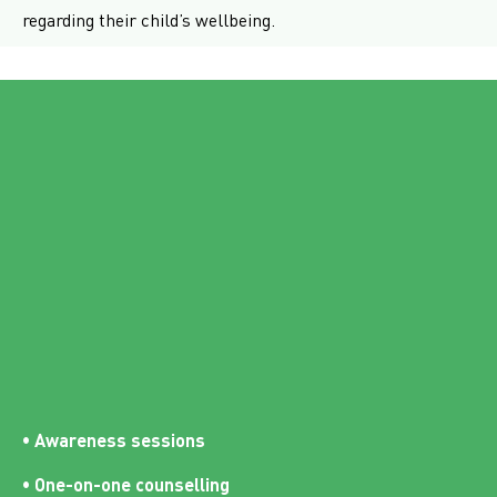
regarding their child’s wellbeing.
• Awareness sessions
• One-on-one counselling