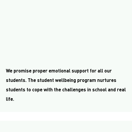
We promise proper emotional support for all our
students. The student wellbeing program nurtures
students to cope with the challenges in school and real
life.