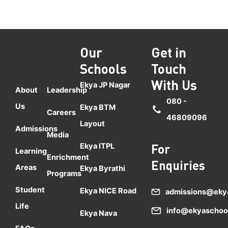
Our
Get in
Schools
Touch
With Us
Ekya JP Nagar
About
Leadership
080 -
Us
Ekya BTM
Careers
46809096
Layout
Admissions
Media
Ekya ITPL
For
Learning
Enrichment
Enquiries
Areas
Ekya Byrathi
Programs
Student
Ekya NICE Road
admissions@eky
Life
info@ekyaschoo
Ekya Nava