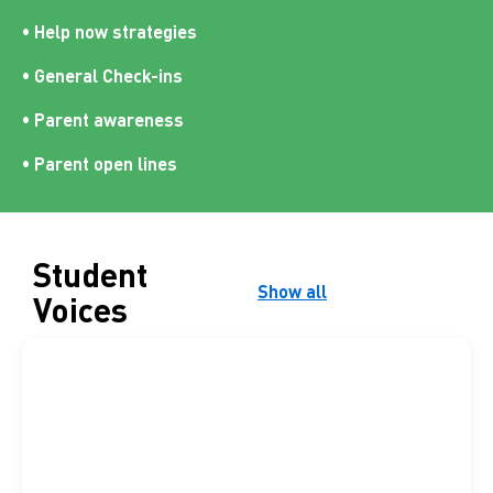
• Help now strategies
• General Check-ins
• Parent awareness
• Parent open lines
Student
Show all
Voices