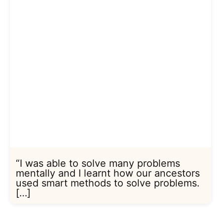
“I was able to solve many problems
mentally and I learnt how our ancestors
used smart methods to solve problems.
[…]