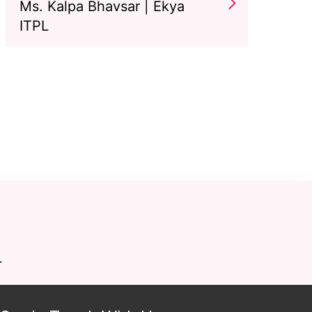
Ms. Kalpa Bhavsar | Ekya
ITPL
L