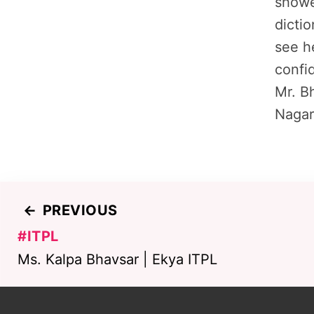
showe
dictio
see he
confid
Mr. B
Nagar
←
PREVIOUS
#ITPL
Ms. Kalpa Bhavsar | Ekya ITPL