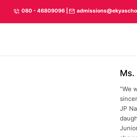
Skip
content
080 - 46809096
|
admissions@ekyascho
to
content
Ms. 
“We w
sincer
JP Na
daugh
Junio