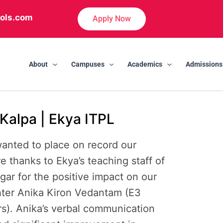
ols.com
Apply Now
About
Campuses
Academics
Admissions
Kalpa | Ekya ITPL
anted to place on record our
e thanks to Ekya’s teaching staff of
gar for the positive impact on our
ter Anika Kiron Vedantam (E3
rs). Anika’s verbal communication