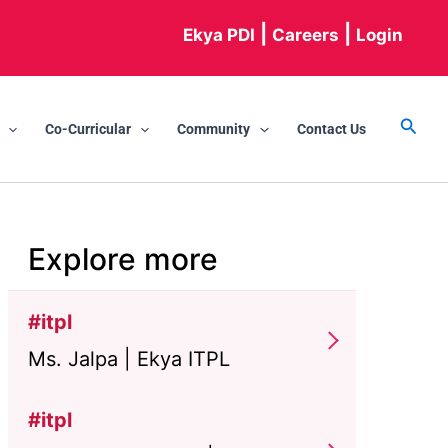
|
|
Ekya PDI
Careers
Login
Searc
Co-Curricular
Community
Contact Us
Explore more
#itpl
Ms. Jalpa | Ekya ITPL
#itpl