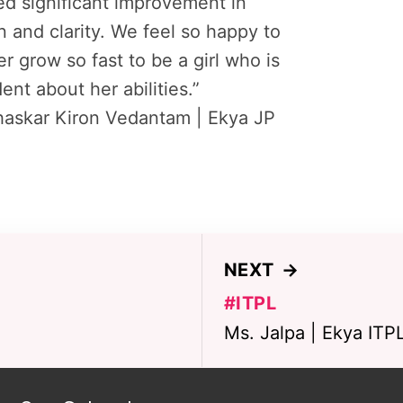
d significant improvement in
n and clarity. We feel so happy to
r grow so fast to be a girl who is
ent about her abilities.”
haskar Kiron Vedantam | Ekya JP
NEXT
→
#ITPL
Ms. Jalpa | Ekya ITP