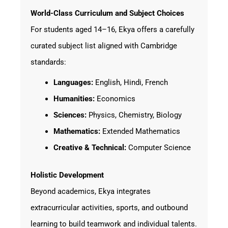
World-Class Curriculum and Subject Choices
For students aged 14–16, Ekya offers a carefully
curated subject list aligned with Cambridge
standards:
Languages:
English, Hindi, French
Humanities:
Economics
Sciences:
Physics, Chemistry, Biology
Mathematics:
Extended Mathematics
Creative & Technical:
Computer Science
Holistic Development
Beyond academics, Ekya integrates
extracurricular activities, sports, and outbound
learning to build teamwork and individual talents.