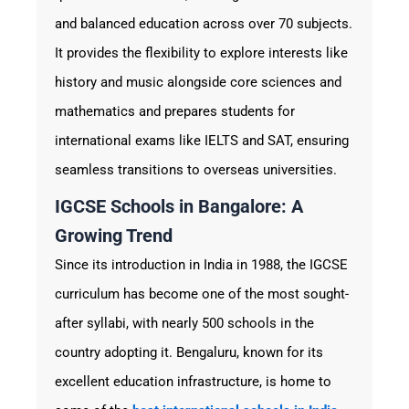
and balanced education across over 70 subjects.
It provides the flexibility to explore interests like
history and music alongside core sciences and
mathematics and prepares students for
international exams like IELTS and SAT, ensuring
seamless transitions to overseas universities.
IGCSE Schools in Bangalore: A
Growing Trend
Since its introduction in India in 1988, the IGCSE
curriculum has become one of the most sought-
after syllabi, with nearly 500 schools in the
country adopting it. Bengaluru, known for its
excellent education infrastructure, is home to