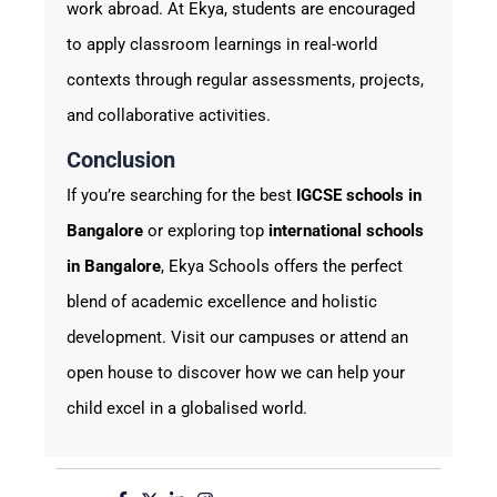
work abroad. At Ekya, students are encouraged
to apply classroom learnings in real-world
contexts through regular assessments, projects,
and collaborative activities.
Conclusion
If you’re searching for the best
IGCSE schools in
Bangalore
or exploring top
international schools
in Bangalore
, Ekya Schools offers the perfect
blend of academic excellence and holistic
development. Visit our campuses or attend an
open house to discover how we can help your
child excel in a globalised world.