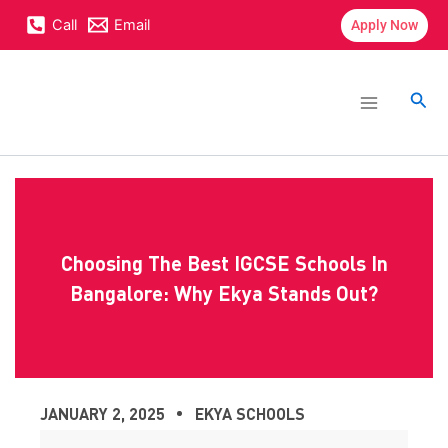
Skip
content
Call
Email
Apply Now
to
content
Main
Menu
Sea
Choosing The Best IGCSE Schools In
Bangalore: Why Ekya Stands Out?
JANUARY 2, 2025
EKYA SCHOOLS