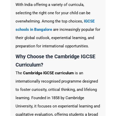
With India offering a variety of curricula,
selecting the right one for your child can be
overwhelming. Among the top choices,
IGCSE
schools in Bangalore
are increasingly popular for
their global outlook, experiential learning, and
preparation for international opportunities.
Why Choose the Cambridge IGCSE
Curriculum?
The
Cambridge IGCSE curriculum
is an
internationally recognised programme designed
to foster curiosity, critical thinking, and lifelong
learning. Founded in 1858 by Cambridge
University, it focuses on experiential learning and
qualitative evaluation, offering students a broad