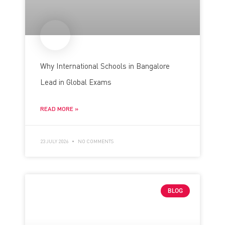
Why International Schools in Bangalore
Lead in Global Exams
READ MORE »
23 JULY 2026
NO COMMENTS
BLOG