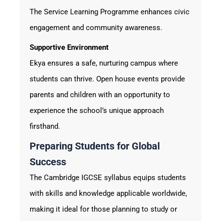
The Service Learning Programme enhances civic
engagement and community awareness.
Supportive Environment
Ekya ensures a safe, nurturing campus where
students can thrive. Open house events provide
parents and children with an opportunity to
experience the school’s unique approach
firsthand.
Preparing Students for Global
Success
The Cambridge IGCSE syllabus equips students
with skills and knowledge applicable worldwide,
making it ideal for those planning to study or