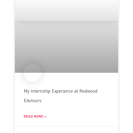
My Internship Experience at Redwood
Edutours
READ MORE »