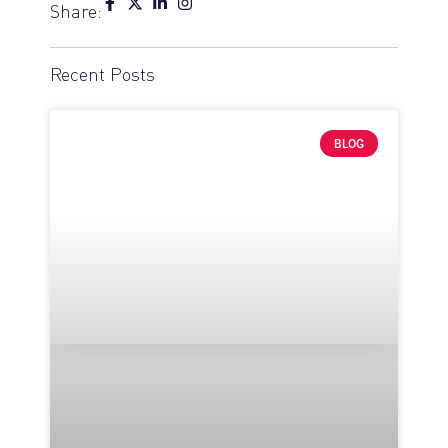
Share:
Recent Posts
BLOG