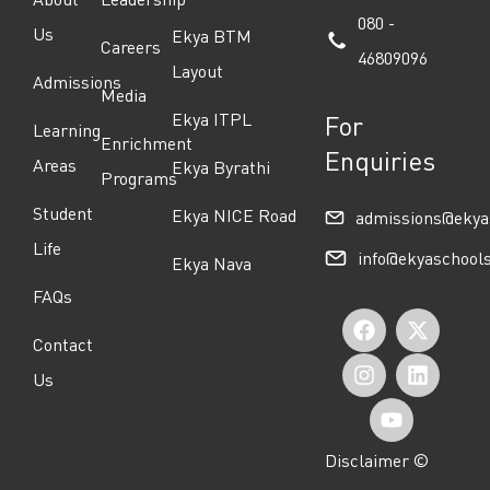
080 -
Us
Ekya BTM
Careers
46809096
Layout
Admissions
Media
Ekya ITPL
For
Learning
Enrichment
Enquiries
Areas
Ekya Byrathi
Programs
Student
Ekya NICE Road
admissions@ekya
Life
info@ekyaschool
Ekya Nava
FAQs
F
I
Y
X
L
Contact
a
n
o
-
i
Us
c
s
u
t
n
e
t
t
w
k
Disclaimer ©
b
a
u
i
e