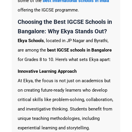
some of the
best
international schools in India
offering the IGCSE programme.
Choosing the Best IGCSE Schools in
Bangalore: Why Ekya Stands Out?
Ekya Schools
, located in JP Nagar and Byrathi,
are among the
best
IGCSE schools in Bangalore
for Grades 8 to 10. Here’s what sets Ekya apart:
Innovative Learning Approach
At Ekya, the focus is not just on academics but
on creating future-ready learners who develop
critical skills like problem-solving, collaboration,
and investigative thinking. Students benefit from
unique teaching methodologies, including
experiential learning and storytelling.