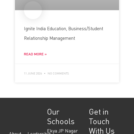
Ignite India Education, Business/Student
Relationship Management
READ MORE »
11 JUNE 2026
NO COMMENTS
Our
Get in
Schools
Touch
With Us
Ekya JP Nagar
About
Leadership