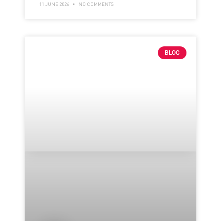
11 JUNE 2026
NO COMMENTS
BLOG