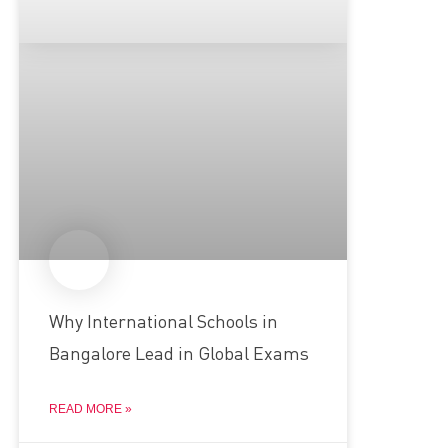
Why International Schools in
Bangalore Lead in Global Exams
READ MORE »