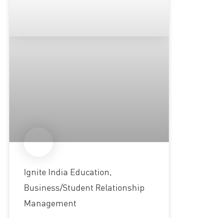
Ignite India Education,
Business/Student Relationship
Management