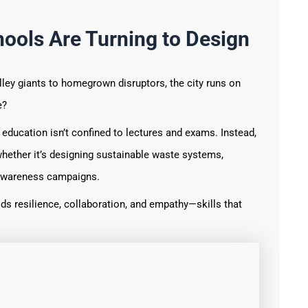
ools Are Turning to Design
lley giants to homegrown disruptors, the city runs on
e?
 education isn’t confined to lectures and exams. Instead,
hether it’s designing sustainable waste systems,
h awareness campaigns.
ds resilience, collaboration, and empathy—skills that