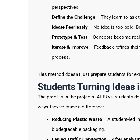
perspectives.
Define the Challenge
– They learn to ask t
Ideate Fearlessly
– No idea is too bold. B
Prototype & Test
– Concepts become real 
Iterate & Improve
– Feedback refines their 
process.
This method doesn’t just prepare students for ex
Students Turning Ideas 
The proof is in the projects. At Ekya, students d
ways they’ve made a difference:
Reducing Plastic Waste
– A student-led in
biodegradable packaging.
Easing Traffic Congestion
– After analysi