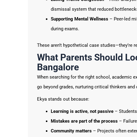
dismissal system that reduced bottleneck
Supporting Mental Wellness
– Peer-led mi
during exams.
These aren’t hypothetical case studies—they’re r
What Parents Should Loo
Bangalore
When searching for the right school, academic exce
go beyond grades, nurturing critical thinkers an
Ekya stands out because:
Learning is active, not passive
– Students 
Mistakes are part of the process
– Failure
Community matters
– Projects often exte