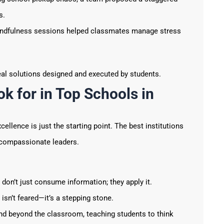
s.
ndfulness sessions helped classmates manage stress
eal solutions designed and executed by students.
k for in Top Schools in
llence is just the starting point. The best institutions
d compassionate leaders.
don’t just consume information; they apply it.
 isn’t feared—it’s a stepping stone.
nd beyond the classroom, teaching students to think