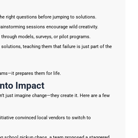
he right questions before jumping to solutions.
rainstorming sessions encourage wild creativity.
through models, surveys, or pilot programs.
solutions, teaching them that failure is just part of the
ams—it prepares them for life.
into Impact
on’t just imagine change—they create it. Here are a few
itiative convinced local vendors to switch to
ng school pickup chaos, a team proposed a staggered