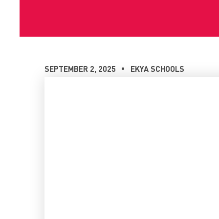
SEPTEMBER 2, 2025
EKYA SCHOOLS