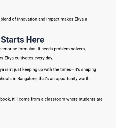
s blend of innovation and impact makes Ekya a
 Starts Here
emorise formulas. It needs problem-solvers,
rs Ekya cultivates every day.
ya isn’t just keeping up with the times—it’s shaping
hools in Bangalore, that’s an opportunity worth
tbook, it’ll come from a classroom where students are