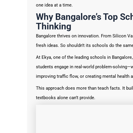
one idea at a time.
Why Bangalore’s Top Sch
Thinking
Bangalore thrives on innovation. From Silicon Va
fresh ideas. So shouldn’t its schools do the sam
At Ekya, one of the leading schools in Bangalore,
students engage in real-world problem-solving—w
improving traffic flow, or creating mental healt
This approach does more than teach facts. It buil
textbooks alone can’t provide.