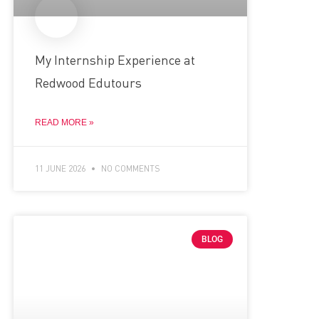
My Internship Experience at
Redwood Edutours
READ MORE »
11 JUNE 2026
NO COMMENTS
BLOG