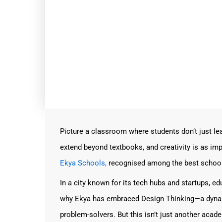
Picture a classroom where students don’t just 
extend beyond textbooks, and creativity is as imp
Ekya Schools,
recognised among the best schools 
In a city known for its tech hubs and startups, e
why Ekya has embraced Design Thinking—a dynam
problem-solvers. But this isn’t just another acade