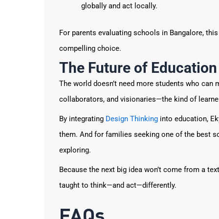
globally and act locally.
For parents evaluating schools in Bangalore, thi
compelling choice.
The Future of Education
The world doesn’t need more students who can m
collaborators, and visionaries—the kind of learne
By integrating
Design Thinking
into education, Ek
them. And for families seeking one of the best sc
exploring.
Because the next big idea won’t come from a tex
taught to think—and act—differently.
FAQs