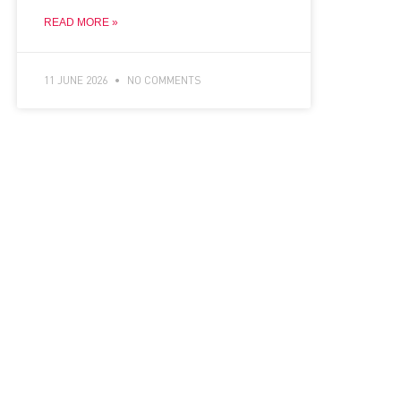
READ MORE »
11 JUNE 2026
NO COMMENTS