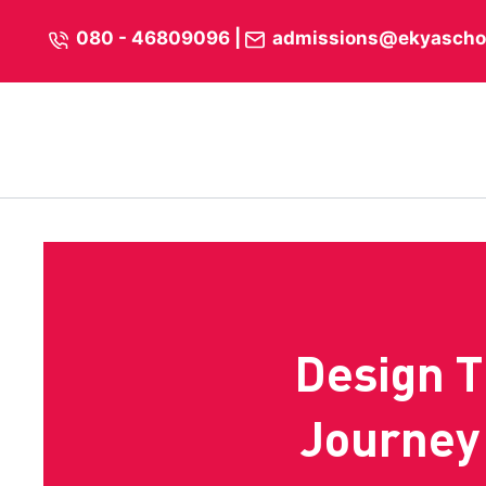
Skip
content
080 - 46809096
|
admissions@ekyascho
to
content
Design T
Journey