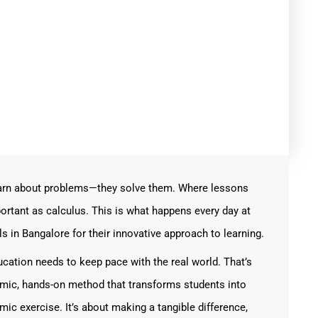
learn about problems—they solve them. Where lessons
ortant as calculus. This is what happens every day at
in Bangalore for their innovative approach to learning.
ducation needs to keep pace with the real world. That’s
ic, hands-on method that transforms students into
mic exercise. It’s about making a tangible difference,