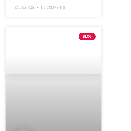
23 JULY 2026
NO COMMENTS
BLOG