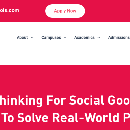
ols.com
Apply Now
About
Campuses
Academics
Admissions
hinking For Social Goo
 To Solve Real-World 