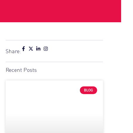
Share:
Recent Posts
BLOG