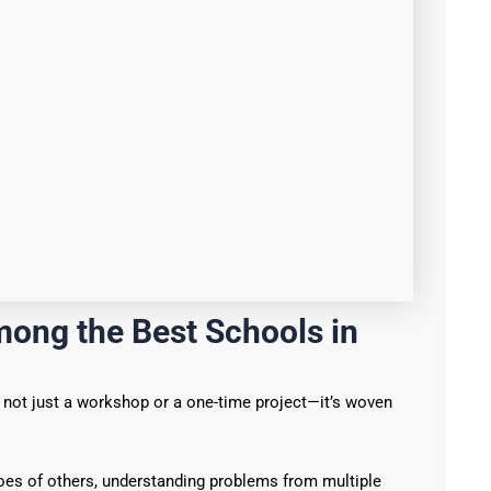
ong the Best Schools in
s not just a workshop or a one-time project—it’s woven
oes of others, understanding problems from multiple