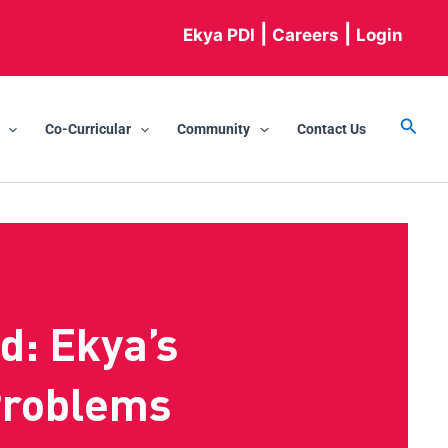
|
|
Ekya PDI
Careers
Login
Searc
Co-Curricular
Community
Contact Us
d: Ekya’s
Problems