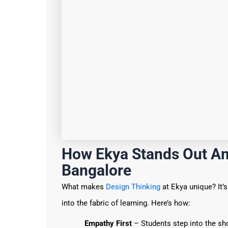
How Ekya Stands Out Am
Bangalore
What makes
Design Thinking
at Ekya unique? It’
into the fabric of learning. Here’s how:
Empathy First
– Students step into the sh