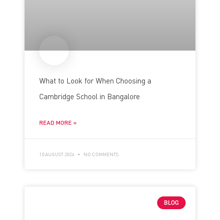
What to Look for When Choosing a
Cambridge School in Bangalore
READ MORE »
10 AUGUST 2026
NO COMMENTS
BLOG