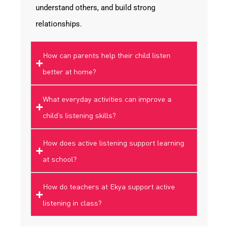
understand others, and build strong
relationships.
How can parents help their child listen
better at home?
What everyday activities can improve a
child’s listening skills?
How does active listening support learning
at school?
How do teachers at Ekya support active
listening in class?