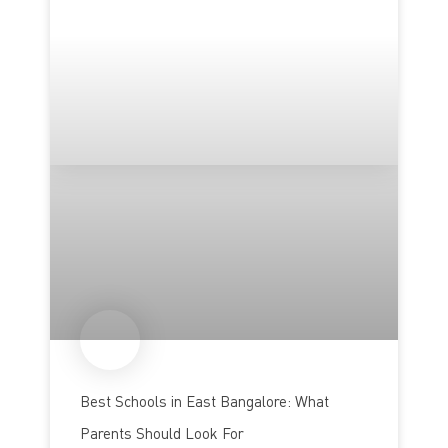
Best Schools in East Bangalore: What
Parents Should Look For