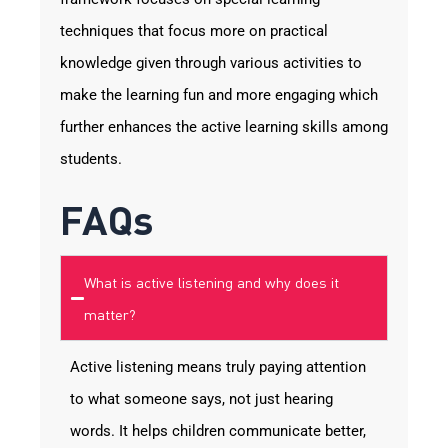
techniques that focus more on practical
knowledge given through various activities to
make the learning fun and more engaging which
further enhances the active learning skills among
students.
FAQs
What is active listening and why does it
matter?
Active listening means truly paying attention
to what someone says, not just hearing
words. It helps children communicate better,