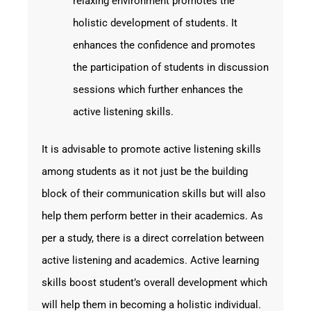
relaxing environment promotes the
holistic development of students. It
enhances the confidence and promotes
the participation of students in discussion
sessions which further enhances the
active listening skills.
It is advisable to promote active listening skills
among students as it not just be the building
block of their communication skills but will also
help them perform better in their academics. As
per a study, there is a direct correlation between
active listening and academics. Active learning
skills boost student’s overall development which
will help them in becoming a holistic individual.