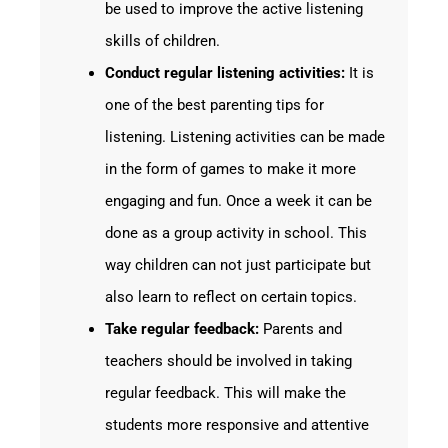
be used to improve the active listening
skills of children.
Conduct regular listening activities:
It is
one of the best parenting tips for
listening. Listening activities can be made
in the form of games to make it more
engaging and fun. Once a week it can be
done as a group activity in school. This
way children can not just participate but
also learn to reflect on certain topics.
Take regular feedback:
Parents and
teachers should be involved in taking
regular feedback. This will make the
students more responsive and attentive