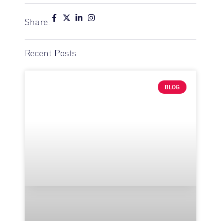
Share:
Recent Posts
BLOG