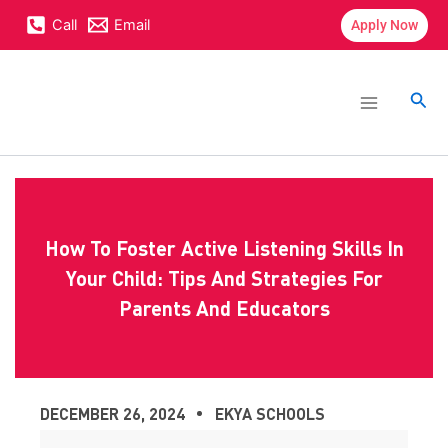
Skip
content
Call
Email
Apply Now
to
content
Main
Menu
Sea
How To Foster Active Listening Skills In
Your Child: Tips And Strategies For
Parents And Educators
DECEMBER 26, 2024
EKYA SCHOOLS