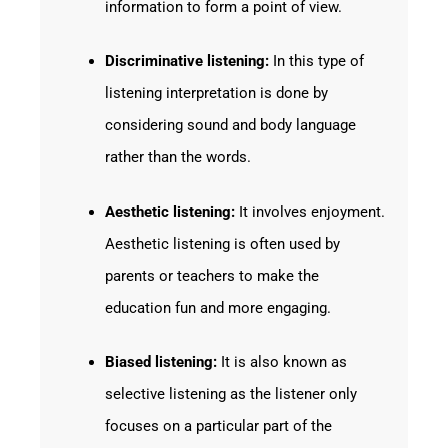
information to form a point of view.
Discriminative listening:
In this type of
listening interpretation is done by
considering sound and body language
rather than the words.
Aesthetic listening:
It involves enjoyment.
Aesthetic listening is often used by
parents or teachers to make the
education fun and more engaging.
Biased listening:
It is also known as
selective listening as the listener only
focuses on a particular part of the