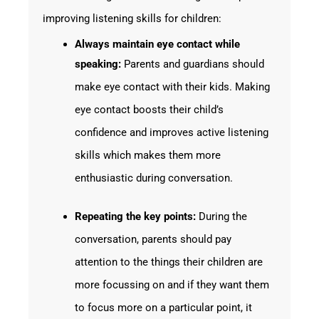
improving listening skills for children:
Always maintain eye contact while
speaking:
Parents and guardians should
make eye contact with their kids. Making
eye contact boosts their child’s
confidence and improves active listening
skills which makes them more
enthusiastic during conversation.
Repeating the key points:
During the
conversation, parents should pay
attention to the things their children are
more focussing on and if they want them
to focus more on a particular point, it