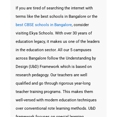
If you are tired of searching the internet with
terms like the best schools in Bangalore or the
best
CBSE schools in Bangalore
, consider
visiting
Ekya Schools
. With over 30 years of
education legacy, it makes us one of the leaders
in the education sector. All our 5 campuses
across Bangalore follow the Understanding by
Design (UbD) Framework which is based on
research pedagogy. Our teachers are well
qualified and go through rigorous year-long
teacher training programs. This makes them
well-versed with modern education techniques
over conventional rote learning methods. UbD
framework focuses on special learning