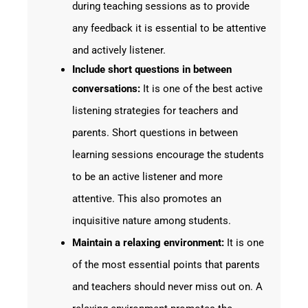
during teaching sessions as to provide
any feedback it is essential to be attentive
and actively listener.
Include short questions in between
conversations:
It is one of the best active
listening strategies for teachers and
parents. Short questions in between
learning sessions encourage the students
to be an active listener and more
attentive. This also promotes an
inquisitive nature among students.
Maintain a relaxing environment:
It is one
of the most essential points that parents
and teachers should never miss out on. A