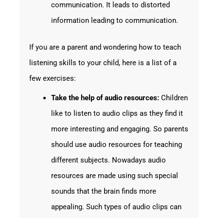
communication. It leads to distorted
information leading to communication.
If you are a parent and wondering how to teach
listening skills to your child, here is a list of a
few exercises:
Take the help of audio resources:
Children
like to listen to audio clips as they find it
more interesting and engaging. So parents
should use audio resources for teaching
different subjects. Nowadays audio
resources are made using such special
sounds that the brain finds more
appealing. Such types of audio clips can