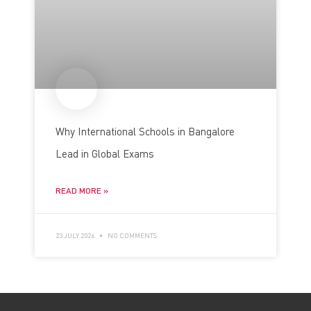
Why International Schools in Bangalore
Lead in Global Exams
READ MORE »
23 JULY 2026
NO COMMENTS