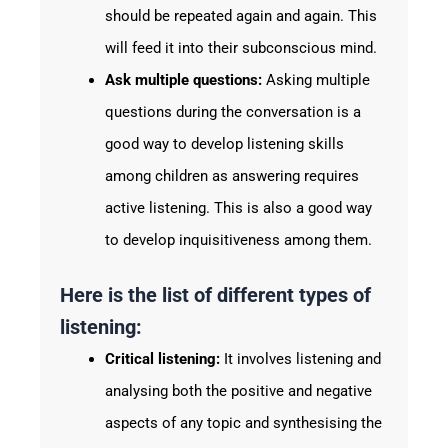
should be repeated again and again. This
will feed it into their subconscious mind.
Ask multiple questions:
Asking multiple
questions during the conversation is a
good way to develop listening skills
among children as answering requires
active listening. This is also a good way
to develop inquisitiveness among them.
Here is the list of different types of
listening:
Critical listening:
It involves listening and
analysing both the positive and negative
aspects of any topic and synthesising the