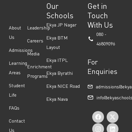
Our
Get in
Schools
Touch
With Us
Ekya JP Nagar
About
Leadership
080 -
Us
Ekya BTM
Careers
46809096
Layout
Admissions
Media
Ekya ITPL
For
Learning
Enrichment
Enquiries
Areas
Ekya Byrathi
Programs
Student
Ekya NICE Road
admissions@ekya
Life
info@ekyaschool
Ekya Nava
FAQs
F
I
Y
X
L
Contact
a
n
o
-
i
Us