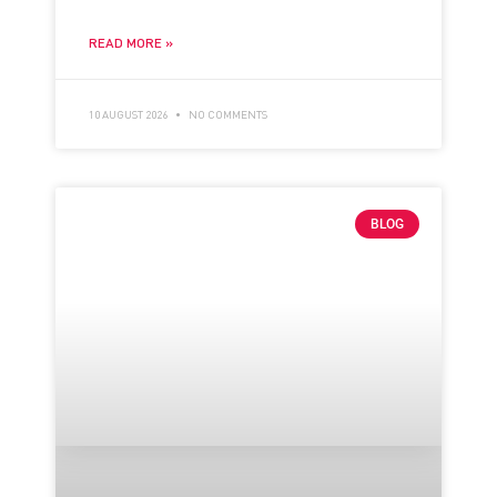
READ MORE »
10 AUGUST 2026
NO COMMENTS
BLOG