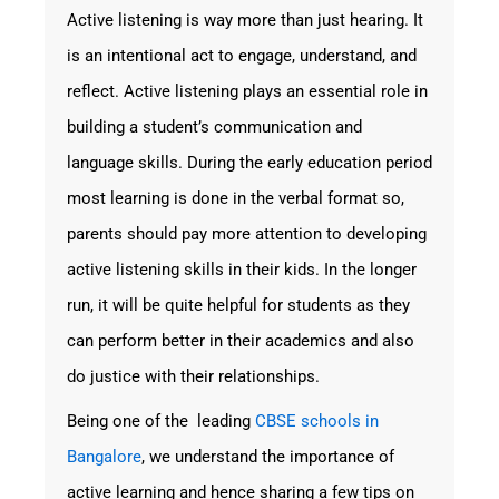
Active listening is way more than just hearing. It
is an intentional act to engage, understand, and
reflect. Active listening plays an essential role in
building a student’s communication and
language skills. During the early education period
most learning is done in the verbal format so,
parents should pay more attention to developing
active listening skills in their kids. In the longer
run, it will be quite helpful for students as they
can perform better in their academics and also
do justice with their relationships.
Being one of the leading
CBSE schools in
Bangalore
, we understand the importance of
active learning and hence sharing a few tips on