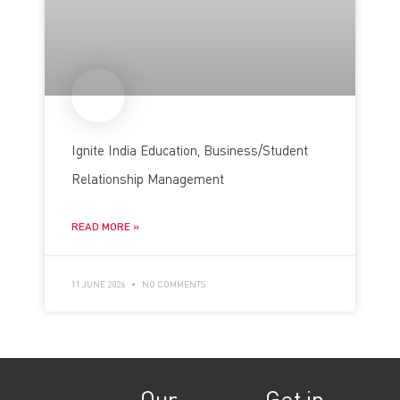
Ignite India Education, Business/Student
Relationship Management
READ MORE »
11 JUNE 2026
NO COMMENTS
Our
Get in