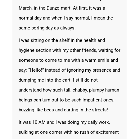
March, in the Dunzo mart. At first, it was a
normal day and when I say normal, I mean the
same boring day as always.
I was sitting on the shelf in the health and
hygiene section with my other friends, waiting for
someone to come to me with a warm smile and
say: “Hello!” instead of ignoring my presence and
dumping me into the cart. I still do not
understand how such tall, chubby, plumpy human
beings can turn out to be such impatient ones,
buzzing like bees and darting in the streets!
It was 10 AM and I was doing my daily work,
sulking at one corner with no rush of excitement