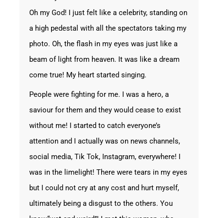
Oh my God! I just felt like a celebrity, standing on
a high pedestal with all the spectators taking my
photo. Oh, the flash in my eyes was just like a
beam of light from heaven. It was like a dream
come true! My heart started singing.
People were fighting for me. I was a hero, a
saviour for them and they would cease to exist
without me! I started to catch everyone’s
attention and I actually was on news channels,
social media, Tik Tok, Instagram, everywhere! I
was in the limelight! There were tears in my eyes
but I could not cry at any cost and hurt myself,
ultimately being a disgust to the others. You