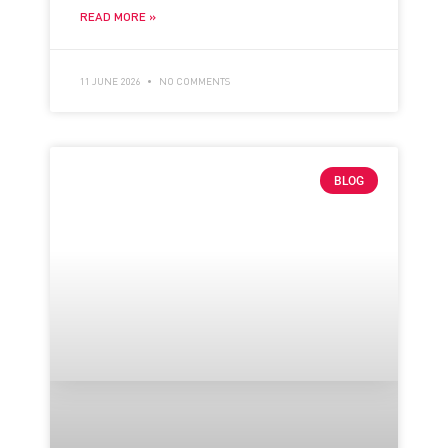
READ MORE »
11 JUNE 2026
NO COMMENTS
BLOG