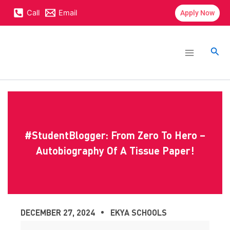
Skip
content
Call
Email
Apply Now
to
content
Main
Menu
Sea
#StudentBlogger: From Zero To Hero –
Autobiography Of A Tissue Paper!
DECEMBER 27, 2024
EKYA SCHOOLS