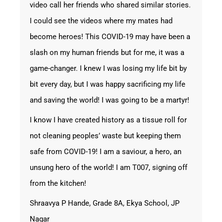
video call her friends who shared similar stories.
I could see the videos where my mates had
become heroes! This COVID-19 may have been a
slash on my human friends but for me, it was a
game-changer. I knew I was losing my life bit by
bit every day, but I was happy sacrificing my life
and saving the world! I was going to be a martyr!
I know I have created history as a tissue roll for
not cleaning peoples’ waste but keeping them
safe from COVID-19! I am a saviour, a hero, an
unsung hero of the world! I am T007, signing off
from the kitchen!
Shraavya P Hande, Grade 8A, Ekya School, JP
Nagar