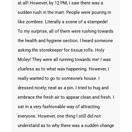
at all! However, by 12 PM, I saw there was a
sudden rush in the mart. People were pouring in
like zombies. Literally a scene of a stampede!
To my surprise, all of them were rushing towards
the health and hygiene section. I heard someone
asking the storekeeper for tissue rolls. Holy
Moley! They were all running towards me! I was
clueless as to what was happening. However, I
really wanted to go to someone’s house. I
dressed nicely; neat as a pin. I tried to hug and
embrace the fresh air to appear clean and fresh. I
sat in a very fashionable way of attracting
everyone. However, one thing I still did not
understand as to why there was a sudden change