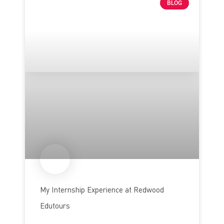
BLOG
My Internship Experience at Redwood
Edutours