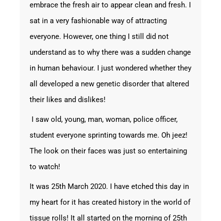
embrace the fresh air to appear clean and fresh. I
sat in a very fashionable way of attracting
everyone. However, one thing I still did not
understand as to why there was a sudden change
in human behaviour. I just wondered whether they
all developed a new genetic disorder that altered
their likes and dislikes!
I saw old, young, man, woman, police officer,
student everyone sprinting towards me. Oh jeez!
The look on their faces was just so entertaining
to watch!
It was 25
th
March 2020. I have etched this day in
my heart for it has created history in the world of
tissue rolls! It all started on the morning of 25
th