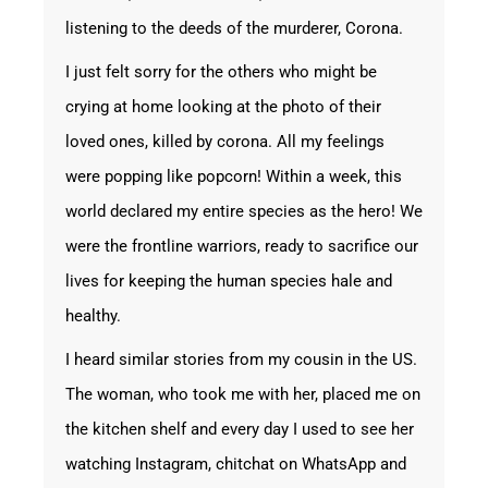
listening to the deeds of the murderer, Corona.
I just felt sorry for the others who might be
crying at home looking at the photo of their
loved ones, killed by corona. All my feelings
were popping like popcorn! Within a week, this
world declared my entire species as the hero! We
were the frontline warriors, ready to sacrifice our
lives for keeping the human species hale and
healthy.
I heard similar stories from my cousin in the US.
The woman, who took me with her, placed me on
the kitchen shelf and every day I used to see her
watching Instagram, chitchat on WhatsApp and