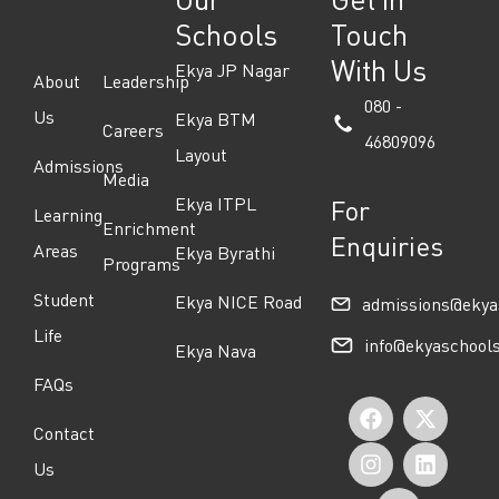
Schools
Touch
With Us
Ekya JP Nagar
About
Leadership
080 -
Us
Ekya BTM
Careers
46809096
Layout
Admissions
Media
Ekya ITPL
For
Learning
Enrichment
Enquiries
Areas
Ekya Byrathi
Programs
Student
Ekya NICE Road
admissions@ekya
Life
info@ekyaschool
Ekya Nava
FAQs
F
I
Y
X
L
Contact
a
n
o
-
i
Us
c
s
u
t
n