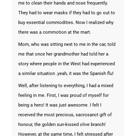
me to clean their hands and nose frequently.
They had to wear masks if they had to go out to
buy essential commodities. Now I realized why
there was a commotion at the mart.
Mom, who was sitting next to me in the car, told
me that once her grandmother had told her a
story where people in the West had experienced
a similar situation .yeah, it was the Spanish flu!
Well, after listening to everything, I had a mixed
feeling in me. First, I was proud of myself for
being a hero! It was just awesome. I felt I
received the most precious, sacrosanct gift of
honour, the golden sun-kissed olive branch!
However, at the same time, I felt stressed after