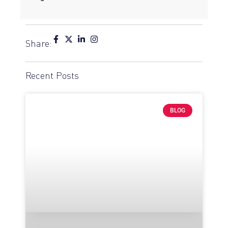
Share:
Recent Posts
BLOG