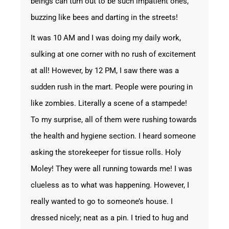
beings can turn out to be such impatient ones,
buzzing like bees and darting in the streets!
It was 10 AM and I was doing my daily work,
sulking at one corner with no rush of excitement
at all! However, by 12 PM, I saw there was a
sudden rush in the mart. People were pouring in
like zombies. Literally a scene of a stampede!
To my surprise, all of them were rushing towards
the health and hygiene section. I heard someone
asking the storekeeper for tissue rolls. Holy
Moley! They were all running towards me! I was
clueless as to what was happening. However, I
really wanted to go to someone’s house. I
dressed nicely; neat as a pin. I tried to hug and