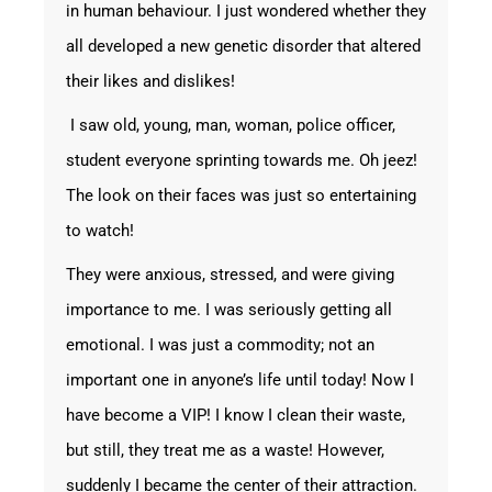
in human behaviour. I just wondered whether they
all developed a new genetic disorder that altered
their likes and dislikes!
I saw old, young, man, woman, police officer,
student everyone sprinting towards me. Oh jeez!
The look on their faces was just so entertaining
to watch!
They were anxious, stressed, and were giving
importance to me. I was seriously getting all
emotional. I was just a commodity; not an
important one in anyone’s life until today! Now I
have become a VIP! I know I clean their waste,
but still, they treat me as a waste! However,
suddenly I became the center of their attraction.