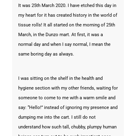
It was 25
th
March 2020. I have etched this day in
my heart for it has created history in the world of
tissue rolls! It all started on the morning of 25
th
March, in the Dunzo mart. At first, it was a
normal day and when I say normal, I mean the
same boring day as always.
I was sitting on the shelf in the health and
hygiene section with my other friends, waiting for
someone to come to me with a warm smile and
say: “Hello!” instead of ignoring my presence and
dumping me into the cart. I still do not
understand how such tall, chubby, plumpy human