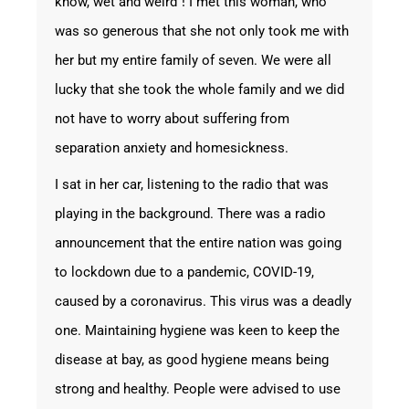
know,“wet and weird”! I met this woman, who
was so generous that she not only took me with
her but my entire family of seven. We were all
lucky that she took the whole family and we did
not have to worry about suffering from
separation anxiety and homesickness.
I sat in her car, listening to the radio that was
playing in the background. There was a radio
announcement that the entire nation was going
to lockdown due to a pandemic, COVID-19,
caused by a coronavirus. This virus was a deadly
one. Maintaining hygiene was keen to keep the
disease at bay, as good hygiene means being
strong and healthy. People were advised to use