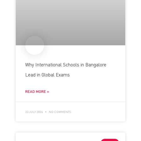
Why International Schools in Bangalore
Lead in Global Exams
READ MORE »
23 JULY 2026
NO COMMENTS