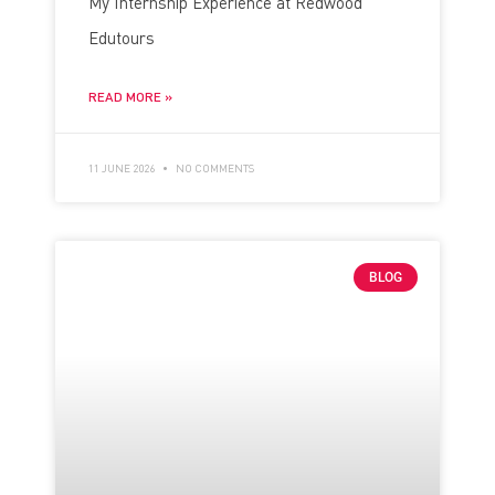
My Internship Experience at Redwood
Edutours
READ MORE »
11 JUNE 2026
NO COMMENTS
BLOG