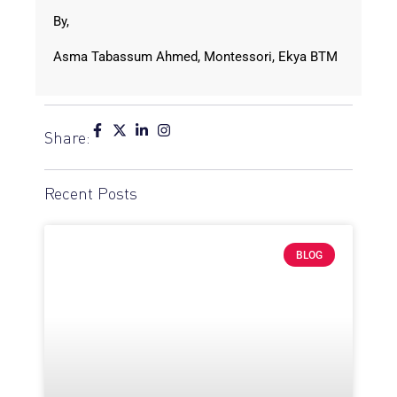
By,
Asma Tabassum Ahmed, Montessori, Ekya BTM
Share:
Recent Posts
BLOG