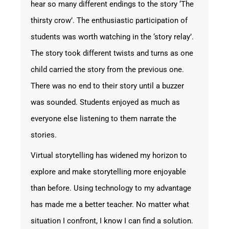
hear so many different endings to the story ‘The
thirsty crow’. The enthusiastic participation of
students was worth watching in the ‘story relay’.
The story took different twists and turns as one
child carried the story from the previous one.
There was no end to their story until a buzzer
was sounded. Students enjoyed as much as
everyone else listening to them narrate the
stories.
Virtual storytelling has widened my horizon to
explore and make storytelling more enjoyable
than before. Using technology to my advantage
has made me a better teacher. No matter what
situation I confront, I know I can find a solution.