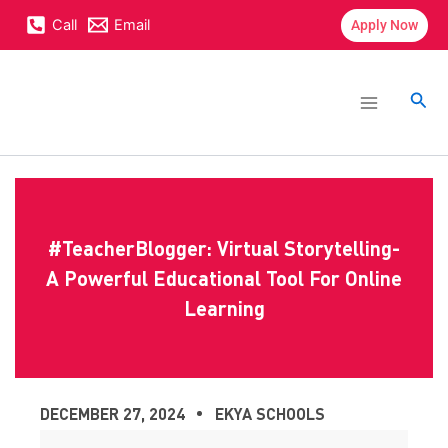
Skip
content
Call
Email
Apply Now
to
content
Main
Menu
Sea
#TeacherBlogger: Virtual Storytelling-
A Powerful Educational Tool For Online
Learning
DECEMBER 27, 2024
EKYA SCHOOLS