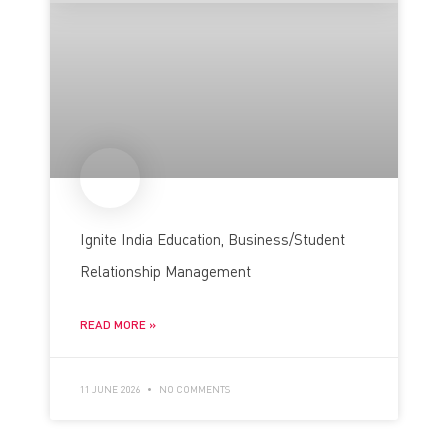
Ignite India Education, Business/Student
Relationship Management
READ MORE »
11 JUNE 2026
NO COMMENTS