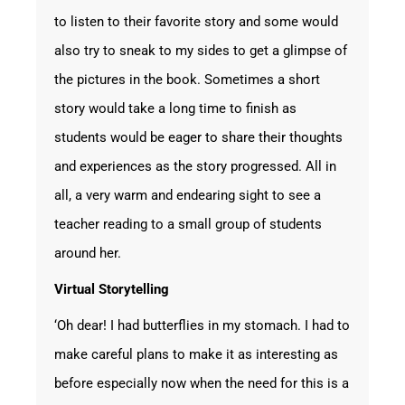
to listen to their favorite story and some would
also try to sneak to my sides to get a glimpse of
the pictures in the book. Sometimes a short
story would take a long time to finish as
students would be eager to share their thoughts
and experiences as the story progressed. All in
all, a very warm and endearing sight to see a
teacher reading to a small group of students
around her.
Virtual Storytelling
‘Oh dear! I had butterflies in my stomach. I had to
make careful plans to make it as interesting as
before especially now when the need for this is a