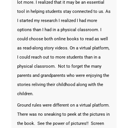
lot more. I realized that it may be an essential
tool in helping students stay connected to us. As
I started my research I realized I had more
options than I had in a physical classroom. I
could choose both online books to read as well
as read-along story videos. On a virtual platform,
I could reach out to more students than in a
physical classroom. Not to forget the many
parents and grandparents who were enjoying the
stories reliving their childhood along with the
children.
Ground rules were different on a virtual platform.
There was no sneaking to peek at the pictures in
the book. See the power of pictures!! Screen