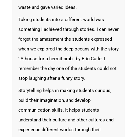
waste and gave varied ideas.
Taking students into a different world was
something I achieved through stories. I can never
forget the amazement the students expressed
when we explored the deep oceans with the story
‘ A house for a hermit crab’ by Eric Carle. I
remember the day one of the students could not
stop laughing after a funny story.
Storytelling helps in making students curious,
build their imagination, and develop
communication skills. It helps students
understand their culture and other cultures and
experience different worlds through their