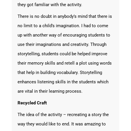
they got familiar with the activity.
There is no doubt in anybody’s mind that there is
no limit to a child’s imagination. I had to come
up with another way of encouraging students to
use their imaginations and creativity. Through
storytelling, students could be helped improve
their memory skills and retell a plot using words
that help in building vocabulary. Storytelling
enhances listening skills in the students which
are vital in their learning process.
Recycled Craft
The idea of the activity – recreating a story the
way they would like to end. It was amazing to