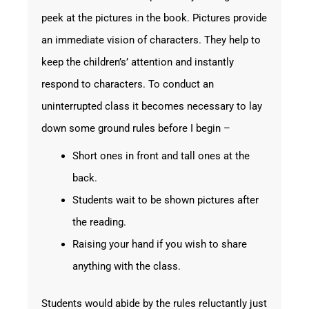
peek at the pictures in the book. Pictures provide
an immediate vision of characters. They help to
keep the children’s’ attention and instantly
respond to characters. To conduct an
uninterrupted class it becomes necessary to lay
down some ground rules before I begin –
Short ones in front and tall ones at the
back.
Students wait to be shown pictures after
the reading.
Raising your hand if you wish to share
anything with the class.
Students would abide by the rules reluctantly just