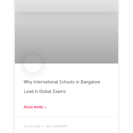
Why International Schools in Bangalore
Lead in Global Exams
READ MORE »
23 JULY 2026
NO COMMENTS