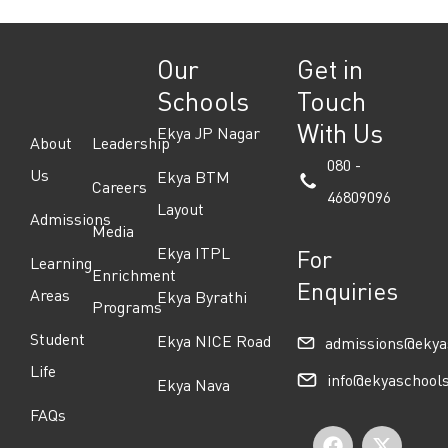
Our
Get in
Schools
Touch
With Us
Ekya JP Nagar
About
Leadership
080 -
Us
Ekya BTM
Careers
46809096
Layout
Admissions
Media
Ekya ITPL
For
Learning
Enrichment
Enquiries
Areas
Ekya Byrathi
Programs
Student
Ekya NICE Road
admissions@ekya
Life
info@ekyaschool
Ekya Nava
FAQs
F
I
Y
X
L