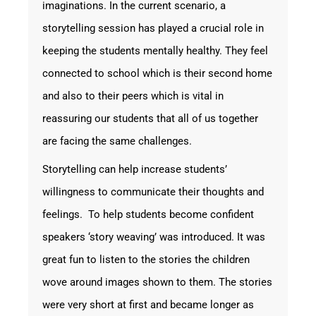
imaginations. In the current scenario, a
storytelling session has played a crucial role in
keeping the students mentally healthy. They feel
connected to school which is their second home
and also to their peers which is vital in
reassuring our students that all of us together
are facing the same challenges.
Storytelling can help increase students’
willingness to communicate their thoughts and
feelings. To help students become confident
speakers ‘story weaving’ was introduced. It was
great fun to listen to the stories the children
wove around images shown to them. The stories
were very short at first and became longer as