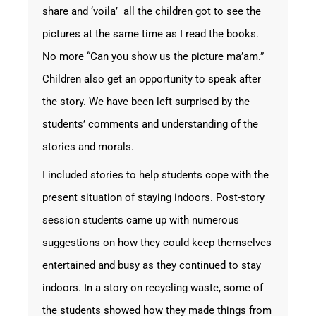
share and ‘voila’ all the children got to see the
pictures at the same time as I read the books.
No more “Can you show us the picture ma’am.”
Children also get an opportunity to speak after
the story. We have been left surprised by the
students’ comments and understanding of the
stories and morals.
I included stories to help students cope with the
present situation of staying indoors. Post-story
session students came up with numerous
suggestions on how they could keep themselves
entertained and busy as they continued to stay
indoors. In a story on recycling waste, some of
the students showed how they made things from