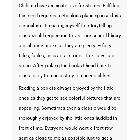
Children have an innate love for stories. Fulfilling
this need requires meticulous planning in a class
curriculum. Preparing myself for storytelling
class would require me to visit our school library
and choose books as they are plenty – fairy
tales, fables, behavioral stories, folk tales, and
so on. After picking the books I head back to
class ready to read a story to eager children.
Reading a book is always enjoyed by the little
ones as they get to see colorful pictures that are
appealing. Sometimes even a classic would be
thoroughly enjoyed by the little ones huddled in
front of me. Everyone would want a front-row
seat as close to me as possible just to get a