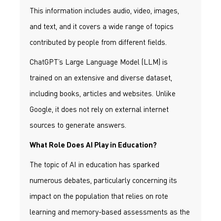
This information includes audio, video, images,
and text, and it covers a wide range of topics
contributed by people from different fields.
ChatGPT’s Large Language Model (LLM) is
trained on an extensive and diverse dataset,
including books, articles and websites. Unlike
Google, it does not rely on external internet
sources to generate answers.
What Role Does AI Play in Education?
The topic of AI in education has sparked
numerous debates, particularly concerning its
impact on the population that relies on rote
learning and memory-based assessments as the