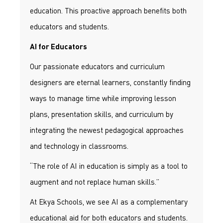
education. This proactive approach benefits both
educators and students.
AI for Educators
Our passionate educators and curriculum
designers are eternal learners, constantly finding
ways to manage time while improving lesson
plans, presentation skills, and curriculum by
integrating the newest pedagogical approaches
and technology in classrooms.
“The role of AI in education is simply as a tool to
augment and not replace human skills.”
At Ekya Schools, we see AI as a complementary
educational aid for both educators and students.