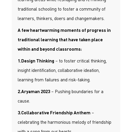
traditional schooling to foster a community of
learners, thinkers, doers and changemakers.
A few heartwarming moments of progress in
traditional learning that have taken place
within and beyond classrooms:
– to foster critical thinking,
1.Design Thinking
insight identification, collaborative ideation,
learning from failures and risk-taking.
– Pushing boundaries for a
2.Aryaman 2023
cause.
–
3.Collaborative Friendship Anthem
celebrating the harmonious melody of friendship
with a song from our hearts