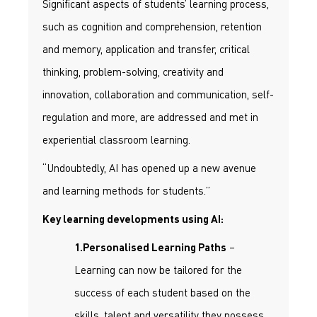
Significant aspects of students’ learning process,
such as cognition and comprehension, retention
and memory, application and transfer, critical
thinking, problem-solving, creativity and
innovation, collaboration and communication, self-
regulation and more, are addressed and met in
experiential classroom learning.
“Undoubtedly, AI has opened up a new avenue
and learning methods for students.”
Key learning developments using AI:
–
1.Personalised Learning Paths
Learning can now be tailored for the
success of each student based on the
skills, talent and versatility they possess.