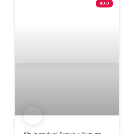
BLOG
Why International Schools in Bangalore