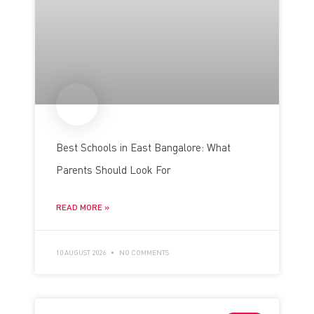
Best Schools in East Bangalore: What
Parents Should Look For
READ MORE »
10 AUGUST 2026
NO COMMENTS