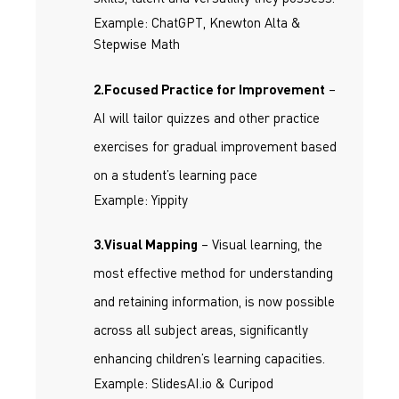
Example: ChatGPT, Knewton Alta &
Stepwise Math
–
2.Focused Practice for Improvement
AI will tailor quizzes and other practice
exercises for gradual improvement based
on a student’s learning pace
Example: Yippity
– Visual learning, the
3.Visual Mapping
most effective method for understanding
and retaining information, is now possible
across all subject areas, significantly
enhancing children’s learning capacities.
Example: SlidesAI.io & Curipod