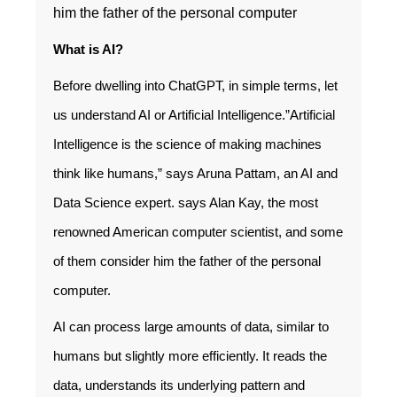
him the father of the personal computer
What is AI?
Before dwelling into ChatGPT, in simple terms, let
us understand AI or Artificial Intelligence.”Artificial
Intelligence is the science of making machines
think like humans,” says Aruna Pattam, an AI and
Data Science expert. says Alan Kay, the most
renowned American computer scientist, and some
of them consider him the father of the personal
computer.
AI can process large amounts of data, similar to
humans but slightly more efficiently. It reads the
data, understands its underlying pattern and