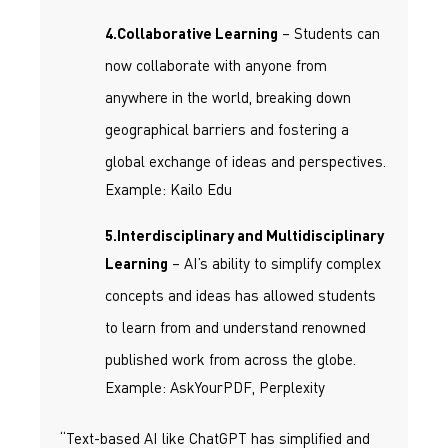
– Students can
4.Collaborative Learning
now collaborate with anyone from
anywhere in the world, breaking down
geographical barriers and fostering a
global exchange of ideas and perspectives.
Example: Kailo Edu
5.Interdisciplinary and Multidisciplinary
– AI’s ability to simplify complex
Learning
concepts and ideas has allowed students
to learn from and understand renowned
published work from across the globe.
Example: AskYourPDF, Perplexity
“Text-based AI like ChatGPT has simplified and