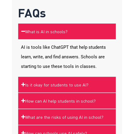
FAQs
What is AI in schools?
AI is tools like ChatGPT that help students
learn, write, and find answers. Schools are
starting to use these tools in classes.
Is it okay for students to use AI?
How can AI help students in school?
What are the risks of using AI in school?
How can schools use AI safely?