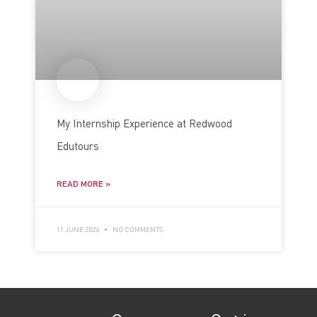
My Internship Experience at Redwood
Edutours
READ MORE »
11 JUNE 2026
NO COMMENTS