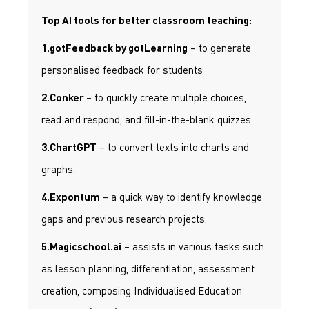
Top AI tools for better classroom teaching:
– to generate
1.gotFeedback by gotLearning
personalised feedback for students
– to quickly create multiple choices,
2.Conker
read and respond, and fill-in-the-blank quizzes.
– to convert texts into charts and
3.ChartGPT
graphs.
– a quick way to identify knowledge
4.Expontum
gaps and previous research projects.
– assists in various tasks such
5.Magicschool.ai
as lesson planning, differentiation, assessment
creation, composing Individualised Education