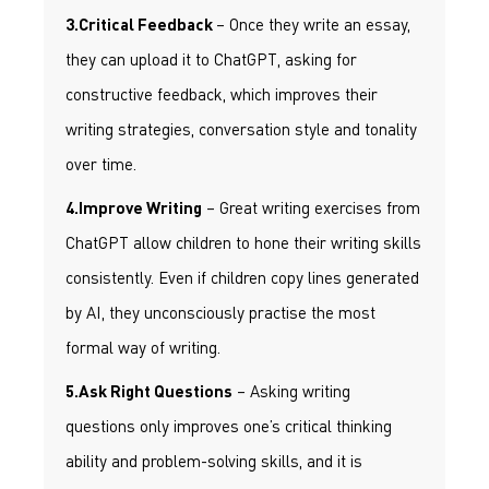
– Once they write an essay,
3.Critical Feedback
they can upload it to ChatGPT, asking for
constructive feedback, which improves their
writing strategies, conversation style and tonality
over time.
– Great writing exercises from
4.Improve Writing
ChatGPT allow children to hone their writing skills
consistently. Even if children copy lines generated
by AI, they unconsciously practise the most
formal way of writing.
– Asking writing
5.Ask Right Questions
questions only improves one’s critical thinking
ability and problem-solving skills, and it is