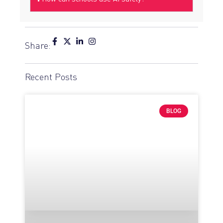
Share:
Recent Posts
BLOG