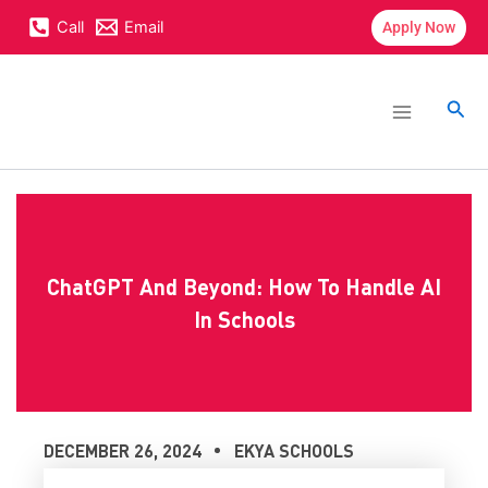
Skip
content
Call
Email
Apply Now
to
content
Main
Menu
Sea
ChatGPT And Beyond: How To Handle AI
In Schools
DECEMBER 26, 2024
EKYA SCHOOLS