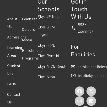
Our
Get in
Schools
Touch
With Us
Ekya JP Nagar
About
Leadership
080 -
Us
Ekya BTM
Careers
46809096
Layout
Admissions
Media
Ekya ITPL
For
Learning
Enrichment
Enquiries
Areas
Ekya Byrathi
Programs
Student
Ekya NICE Road
admissions@ekya
Life
info@ekyaschool
Ekya Nava
FAQs
F
I
Y
X
L
Contact
a
n
o
-
i
Us
c
s
u
t
n