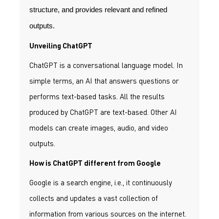
structure, and provides relevant and refined
outputs.
Unveiling ChatGPT
ChatGPT is a conversational language model. In
simple terms, an AI that answers questions or
performs text-based tasks. All the results
produced by ChatGPT are text-based. Other AI
models can create images, audio, and video
outputs.
How is ChatGPT different from Google
Google is a search engine, i.e., it continuously
collects and updates a vast collection of
information from various sources on the internet.