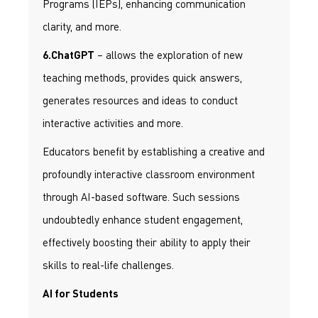
Programs (IEPs), enhancing communication
clarity, and more.
– allows the exploration of new
6.ChatGPT
teaching methods, provides quick answers,
generates resources and ideas to conduct
interactive activities and more.
Educators benefit by establishing a creative and
profoundly interactive classroom environment
through AI-based software. Such sessions
undoubtedly enhance student engagement,
effectively boosting their ability to apply their
skills to real-life challenges.
AI for Students