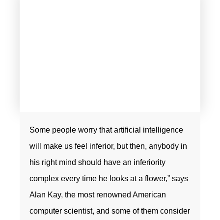
Some people worry that artificial intelligence
will make us feel inferior, but then, anybody in
his right mind should have an inferiority
complex every time he looks at a flower,” says
Alan Kay, the most renowned American
computer scientist, and some of them consider