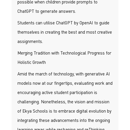
possible when children provide prompts to
ChatGPT to generate answers.
Students can utilise ChatGPT by OpenAI to guide
themselves in creating the best and most creative
assignments.
Merging Tradition with Technological Progress for
Holistic Growth
Amid the march of technology, with generative AI
models now at our fingertips, evaluating work and
encouraging active student participation is
challenging. Nonetheless, the vision and mission
of Ekya Schools is to embrace digital evolution by
integrating these advancements into the ongoing
learning areas while reshaping and reThinking