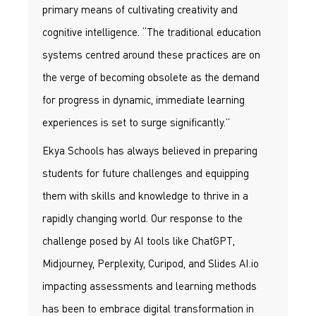
primary means of cultivating creativity and
cognitive intelligence. “The traditional education
systems centred around these practices are on
the verge of becoming obsolete as the demand
for progress in dynamic, immediate learning
experiences is set to surge significantly.”
Ekya Schools has always believed in preparing
students for future challenges and equipping
them with skills and knowledge to thrive in a
rapidly changing world. Our response to the
challenge posed by AI tools like ChatGPT,
Midjourney, Perplexity, Curipod, and Slides AI.io
impacting assessments and learning methods
has been to embrace digital transformation in