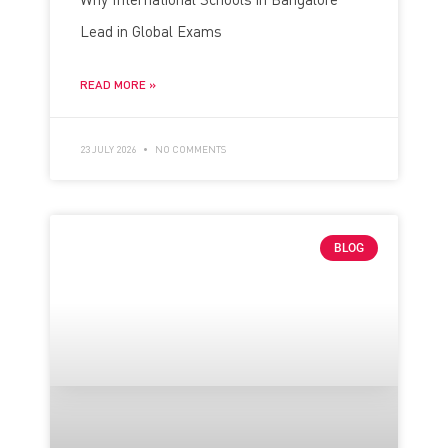
Lead in Global Exams
READ MORE »
23 JULY 2026
NO COMMENTS
BLOG