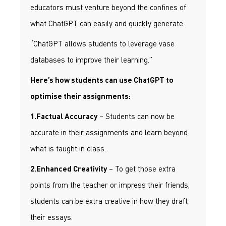
educators must venture beyond the confines of
what ChatGPT can easily and quickly generate.
“ChatGPT allows students to leverage vase
databases to improve their learning.”
Here’s how students can use ChatGPT to
optimise their assignments:
– Students can now be
1.Factual Accuracy
accurate in their assignments and learn beyond
what is taught in class.
– To get those extra
2.Enhanced Creativity
points from the teacher or impress their friends,
students can be extra creative in how they draft
their essays.