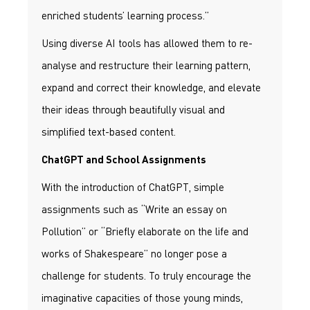
enriched students’ learning process.”
Using diverse AI tools has allowed them to re-
analyse and restructure their learning pattern,
expand and correct their knowledge, and elevate
their ideas through beautifully visual and
simplified text-based content.
ChatGPT and School Assignments
With the introduction of ChatGPT, simple
assignments such as “Write an essay on
Pollution” or “Briefly elaborate on the life and
works of Shakespeare” no longer pose a
challenge for students. To truly encourage the
imaginative capacities of those young minds,