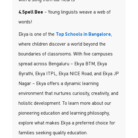
– Young linguists weave a web of
4.Spell Bee
words!
Ekya is one of the
,
Top Schools in Bangalore
where children discover a world beyond the
boundaries of classrooms. With five campuses
spread across Bengaluru – Ekya BTM, Ekya
Byrathi, Ekya ITPL, Ekya NICE Road, and Ekya JP
Nagar – Ekya offers a dynamic learning
environment that nurtures curiosity, creativity, and
holistic development. To learn more about our
pioneering education and learning philosophy,
explore what makes Ekya a preferred choice for
families seeking quality education.