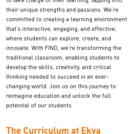
their unique strengths and passions. We’re
committed to creating a learning environment
that’s interactive, engaging, and effective,
where students can explore, create, and
innovate. With FIND, we’re transforming the
traditional classroom, enabling students to
develop the skills, creativity, and critical
thinking needed to succeed in an ever-
changing world. Join us on this journey to
reimagine education and unlock the full
potential of our students.
The Curriculum at Ekya