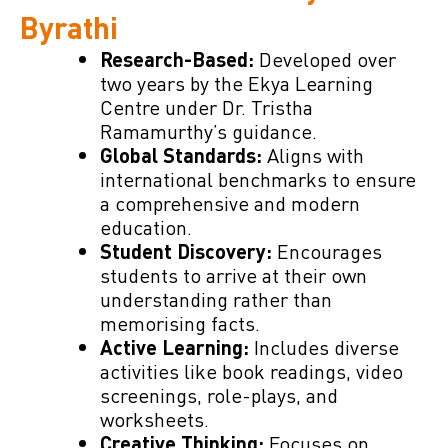
Byrathi
Developed over
Research-Based:
two years by the Ekya Learning
Centre under Dr. Tristha
Ramamurthy’s guidance.
Aligns with
Global Standards:
international benchmarks to ensure
a comprehensive and modern
education.
Encourages
Student Discovery:
students to arrive at their own
understanding rather than
memorising facts.
Includes diverse
Active Learning:
activities like book readings, video
screenings, role-plays, and
worksheets.
Focuses on
Creative Thinking: