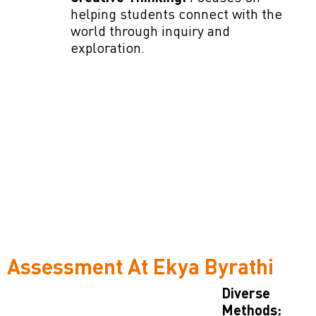
helping students connect with the
world through inquiry and
exploration.
Assessment At Ekya Byrathi
Diverse
Methods: