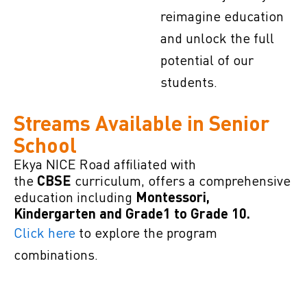
reimagine education
and unlock the full
potential of our
students.
Streams Available in Senior
School
Ekya NICE Road affiliated with
the
curriculum, offers a comprehensive
CBSE
education including
Montessori,
Kindergarten and Grade1 to Grade 10.
Click here
to explore the program
combinations.