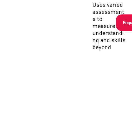
Uses varied
assessment
s to
Enqu
measure
understandi
ng and skills
beyond
recall.
Application-
Based:
Focuses on
applying
knowledge
in real-world
contexts
during final
evaluations.
Continuous
Monitoring: