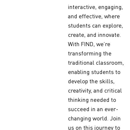
interactive, engaging,
and effective, where
students can explore,
create, and innovate.
With FIND, we’re
transforming the
traditional classroom,
enabling students to
develop the skills,
creativity, and critical
thinking needed to
succeed in an ever-
changing world. Join
us on this journey to