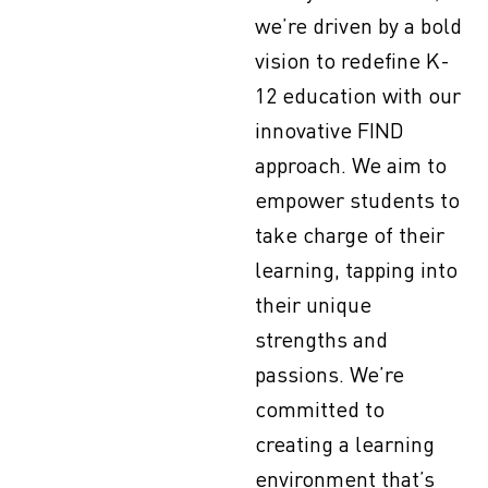
we’re driven by a bold
vision to redefine K-
12 education with our
innovative FIND
approach. We aim to
empower students to
take charge of their
learning, tapping into
their unique
strengths and
passions. We’re
committed to
creating a learning
environment that’s