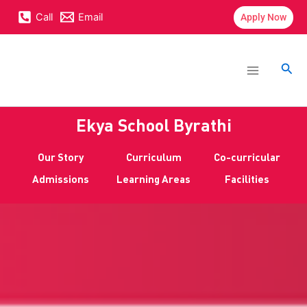
Skip
content
Call
Email
Apply Now
to
content
Main
Menu
Sea
Ekya School Byrathi
Our Story
Curriculum
Co-curricular
Admissions
Learning Areas
Facilities