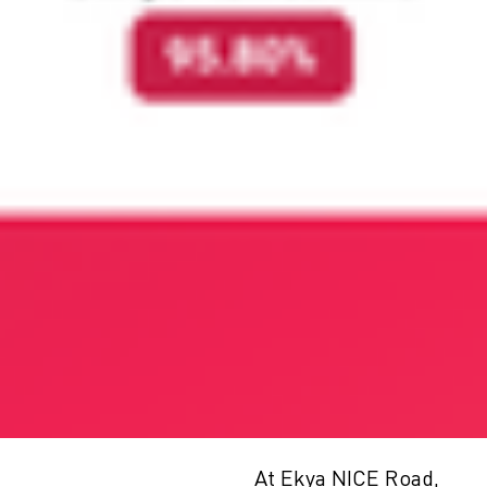
At Ekya NICE Road,