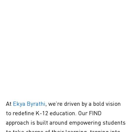
At
Ekya Byrathi
, we’re driven by a bold vision
to redefine K-12 education. Our FIND
approach is built around empowering students
to take charge of their learning, tapping into