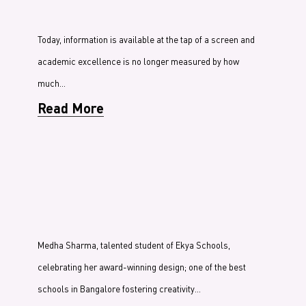
Today, information is available at the tap of a screen and
academic excellence is no longer measured by how
much…
Read More
Medha Sharma, talented student of Ekya Schools,
celebrating her award-winning design; one of the best
schools in Bangalore fostering creativity…