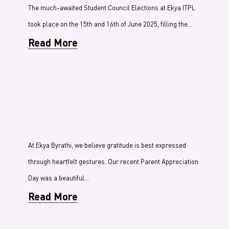
The much-awaited Student Council Elections at Ekya ITPL
took place on the 15th and 16th of June 2025, filling the…
Read More
At Ekya Byrathi, we believe gratitude is best expressed
through heartfelt gestures. Our recent Parent Appreciation
Day was a beautiful…
Read More