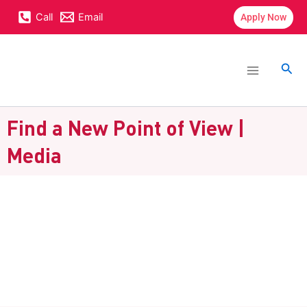
Skip
content
Call
Email
Apply Now
to
content
Main
Menu
Sea
Find a New Point of View |
Media