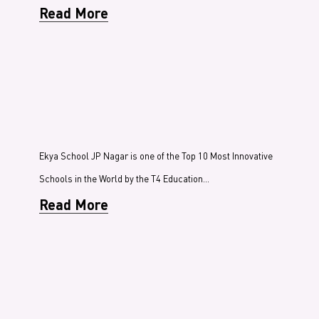
Read More
Ekya School JP Nagar is one of the Top 10 Most Innovative
Schools in the World by the T4 Education…
Read More