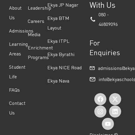
With Us
Ekya JP Nagar
About
Leadership
080 -
Us
Ekya BTM
Careers
46809096
Layout
Admissions
Media
Ekya ITPL
For
Learning
Enrichment
Enquiries
Areas
Ekya Byrathi
Programs
Student
Ekya NICE Road
admissions@ekya
Life
info@ekyaschool
Ekya Nava
FAQs
F
I
Y
X
L
Contact
a
n
o
-
i
Us
c
s
u
t
n
e
t
t
w
k
Disclaimer ©