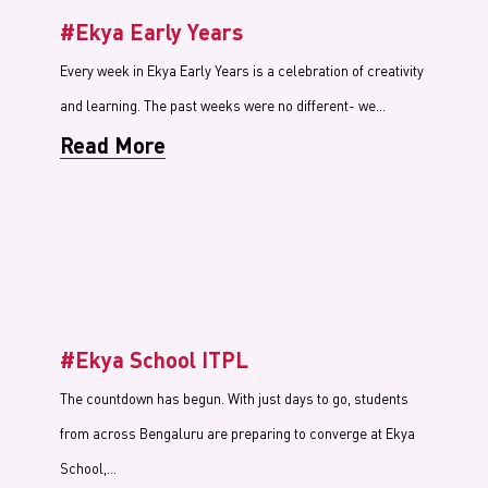
#Ekya Early Years
Every week in Ekya Early Years is a celebration of creativity
and learning. The past weeks were no different- we…
Read More
#Ekya School ITPL
The countdown has begun. With just days to go, students
from across Bengaluru are preparing to converge at Ekya
School,…