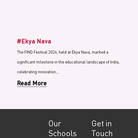
#Ekya Nava
The FIND Festival 2024, held at Ekya Nava, marked a
significant milestone in the educational landscape of India,
celebrating innovation,…
Read More
Our
Get in
Schools
Touch