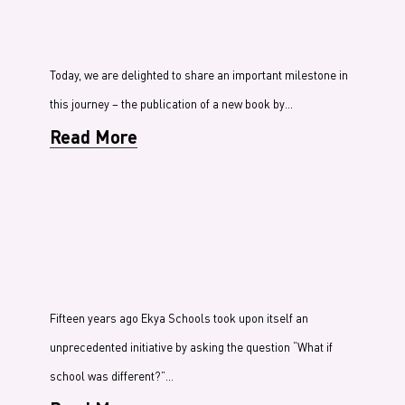
Today, we are delighted to share an important milestone in
this journey – the publication of a new book by…
Read More
Fifteen years ago Ekya Schools took upon itself an
unprecedented initiative by asking the question “What if
school was different?”…