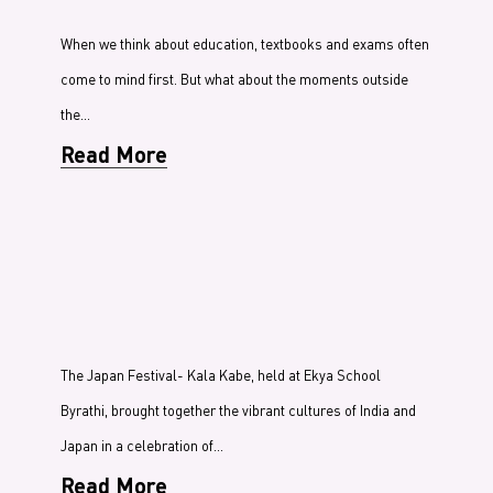
When we think about education, textbooks and exams often
come to mind first. But what about the moments outside
the…
Read More
The Japan Festival- Kala Kabe, held at Ekya School
Byrathi, brought together the vibrant cultures of India and
Japan in a celebration of…
Read More