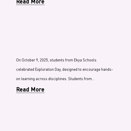
Read More
On October 9, 2025, students from Ekya Schools
celebrated Exploration Day, designed to encourage hands-
on learning across disciplines. Students from…
Read More