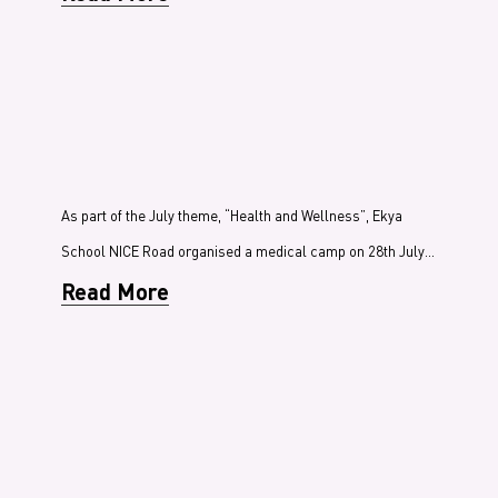
As part of the July theme, “Health and Wellness”, Ekya
School NICE Road organised a medical camp on 28th July…
Read More