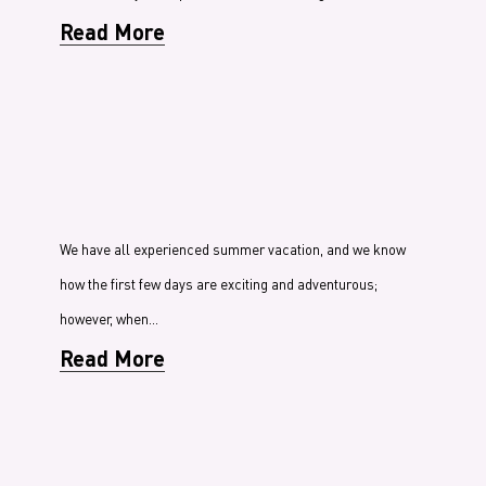
Read More
We have all experienced summer vacation, and we know
how the first few days are exciting and adventurous;
however, when…
Read More