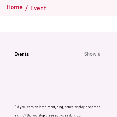
Home
/
Event
Events
Show all
Did you learn an instrument, sing, dance or play a sport as
a child? Did you stop these activities during…