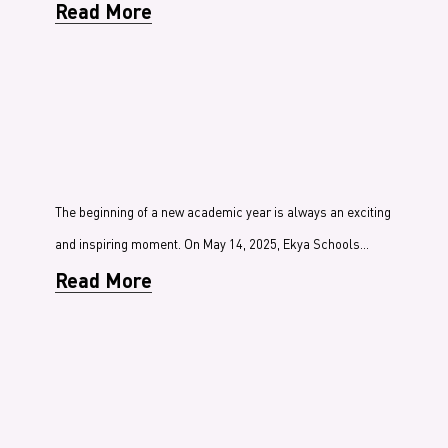
Read More
The beginning of a new academic year is always an exciting
and inspiring moment. On May 14, 2025, Ekya Schools…
Read More