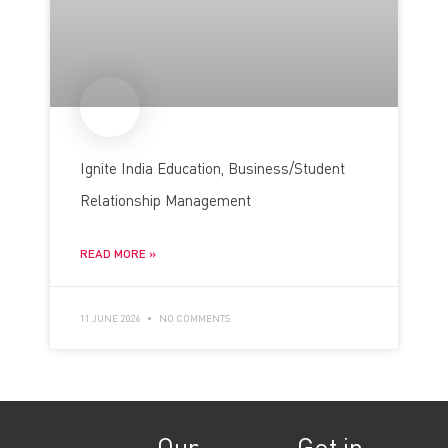
Ignite India Education, Business/Student
Relationship Management
READ MORE »
11 JUNE 2026
NO COMMENTS
Our
Get in