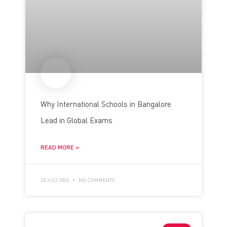
Why International Schools in Bangalore
Lead in Global Exams
READ MORE »
23 JULY 2026
NO COMMENTS