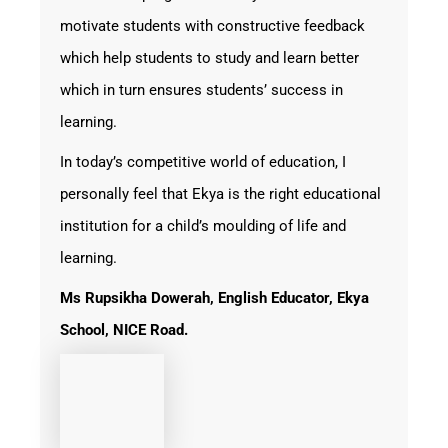
motivate students with constructive feedback
which help students to study and learn better
which in turn ensures students’ success in
learning.
In today’s competitive world of education, I
personally feel that Ekya is the right educational
institution for a child’s moulding of life and
learning.
Ms
Rupsikha Dowerah, English Educator, Ekya
School, NICE Road.