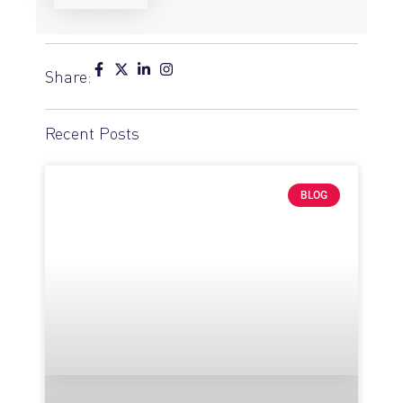
Share:
Recent Posts
BLOG