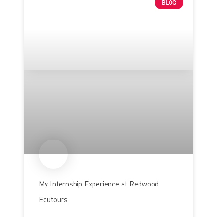
BLOG
My Internship Experience at Redwood
Edutours