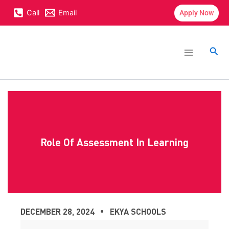
Skip
content
Call
Email
Apply Now
to
content
Main
Menu
Sea
Role Of Assessment In Learning
DECEMBER 28, 2024
EKYA SCHOOLS