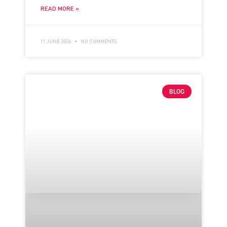
READ MORE »
11 JUNE 2026
NO COMMENTS
BLOG