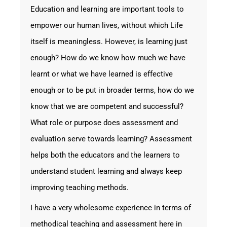
Education and learning are important tools to
empower our human lives, without which Life
itself is meaningless. However, is learning just
enough? How do we know how much we have
learnt or what we have learned is effective
enough or to be put in broader terms, how do we
know that we are competent and successful?
What role or purpose does assessment and
evaluation serve towards learning? Assessment
helps both the educators and the learners to
understand student learning and always keep
improving teaching methods.
I have a very wholesome experience in terms of
methodical teaching and assessment here in