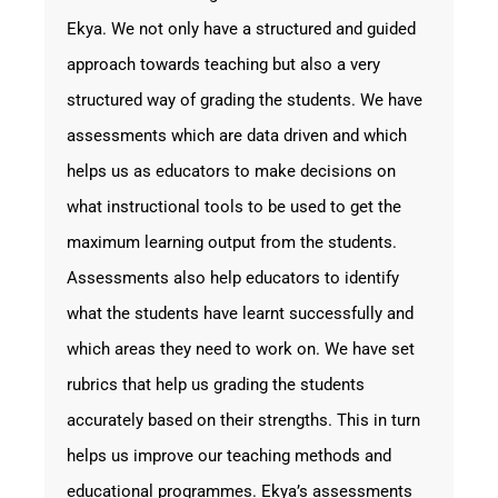
Ekya. We not only have a structured and guided
approach towards teaching but also a very
structured way of grading the students. We have
assessments which are data driven and which
helps us as educators to make decisions on
what instructional tools to be used to get the
maximum learning output from the students.
Assessments also help educators to identify
what the students have learnt successfully and
which areas they need to work on. We have set
rubrics that help us grading the students
accurately based on their strengths. This in turn
helps us improve our teaching methods and
educational programmes. Ekya’s assessments