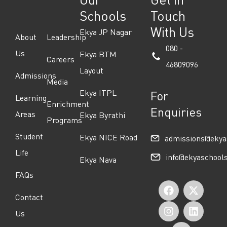
Schools
Touch
With Us
Ekya JP Nagar
About
Leadership
080 -
Us
Ekya BTM
Careers
46809096
Layout
Admissions
Media
Ekya ITPL
For
Learning
Enrichment
Enquiries
Areas
Ekya Byrathi
Programs
Student
Ekya NICE Road
admissions@ekya
Life
info@ekyaschool
Ekya Nava
FAQs
F
I
Y
X
L
Contact
a
n
o
-
i
Us
c
s
u
t
n