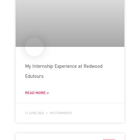
My Internship Experience at Redwood
Edutours
READ MORE »
11 JUNE 2026
NO COMMENTS