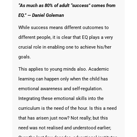
“As much as 80% of adult “success” comes from
EQ.” — Daniel Goleman
While success means different outcomes to
different people, it is clear that EQ plays a very
crucial role in enabling one to achieve his/her
goals.
This applies to young minds also. Academic
learning can happen only when the child has
emotional awareness and self-regulation.
Integrating these emotional skills into the
curriculum is the need of the hour. Is this a need
that has arisen just now? Not really; but this
need was not realised and understood earlier;