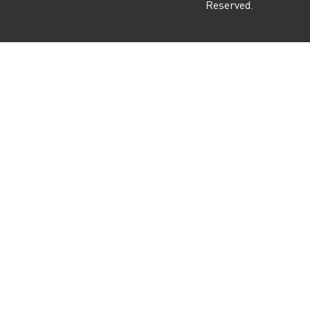
Reserved.
m
r