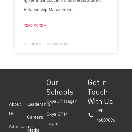
Ignite India Education, Business/Student
Relationship Management
READ MORE »
11 JUNE 2026
NO COMMENTS
Our
Get in
Schools
Touch
With Us
Ekya JP Nagar
About
Leadership
080 -
Us
Ekya BTM
Careers
46809096
Layout
Admissions
Media