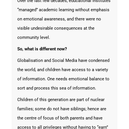
Over the last few decades, educational institutes
“managed” academic learning without emphasis
on emotional awareness, and there were no
visible undesirable consequences at the
community level.
So, what is different now?
Globalisation and Social Media have condensed
the world, and children have access to a variety
of information. One needs emotional balance to
sort and process this sea of information.
Children of this generation are part of nuclear
families; some do not have siblings; hence are
the centre of focus of both parents and have
access to all privileges without having to “earn”