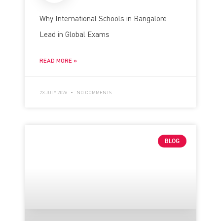
Why International Schools in Bangalore
Lead in Global Exams
READ MORE »
23 JULY 2026
NO COMMENTS
BLOG