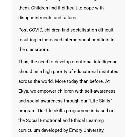
them. Children find it difficult to cope with
disappointments and failures.
Post-COVID, children find socialisation difficult,
resulting in increased interpersonal conflicts in
the classroom.
Thus, the need to develop emotional intelligence
should be a high priority of educational institutes
across the world. More today than before. At
Ekya, we empower children with self-awareness
and social awareness through our “Life Skills”
program. Our life skills programme is based on
the Social Emotional and Ethical Learning
curriculum developed by Emory University,