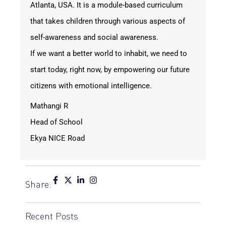
Atlanta, USA. It is a module-based curriculum
that takes children through various aspects of
self-awareness and social awareness.
If we want a better world to inhabit, we need to
start today, right now, by empowering our future
citizens with emotional intelligence.
Mathangi R
Head of School
Ekya NICE Road
Share:
Recent Posts