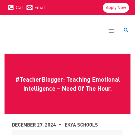
Skip
content
Call
Email
Apply Now
to
content
Main
Menu
Sea
#TeacherBlogger: Teaching Emotional
Intelligence – Need Of The Hour.
DECEMBER 27, 2024
EKYA SCHOOLS