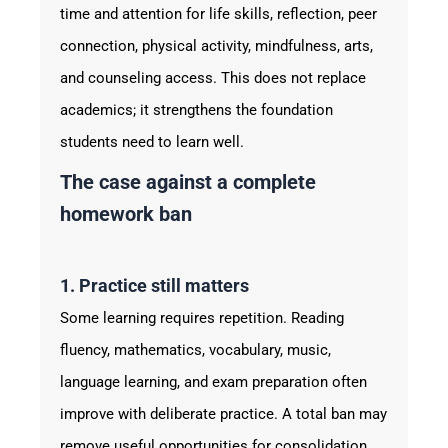
time and attention for life skills, reflection, peer
connection, physical activity, mindfulness, arts,
and counseling access. This does not replace
academics; it strengthens the foundation
students need to learn well.
The case against a complete
homework ban
1. Practice still matters
Some learning requires repetition. Reading
fluency, mathematics, vocabulary, music,
language learning, and exam preparation often
improve with deliberate practice. A total ban may
remove useful opportunities for consolidation,