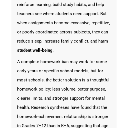
reinforce learning, build study habits, and help
teachers see where students need support. But
when assignments become excessive, repetitive,
or poorly coordinated across subjects, they can
reduce sleep, increase family conflict, and harm
student well-being
.
A complete homework ban may work for some
early years or specific school models, but for
most schools, the better solution is a thoughtful
homework policy: less volume, better purpose,
clearer limits, and stronger support for mental
health. Research syntheses have found that the
homework-achievement relationship is stronger
in Grades 7–12 than in K–6, suggesting that age