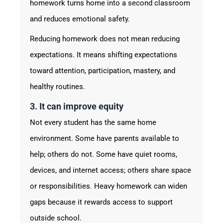
homework turns home into a second classroom
and reduces emotional safety.
Reducing homework does not mean reducing
expectations. It means shifting expectations
toward attention, participation, mastery, and
healthy routines.
3. It can improve equity
Not every student has the same home
environment. Some have parents available to
help; others do not. Some have quiet rooms,
devices, and internet access; others share space
or responsibilities. Heavy homework can widen
gaps because it rewards access to support
outside school.