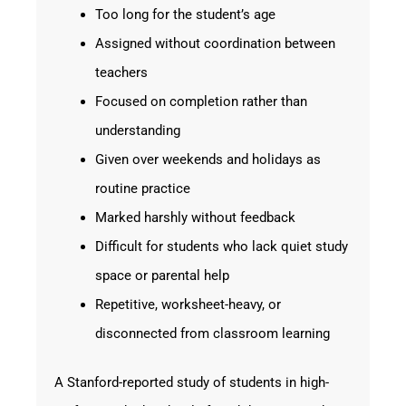
Too long for the student’s age
Assigned without coordination between
teachers
Focused on completion rather than
understanding
Given over weekends and holidays as
routine practice
Marked harshly without feedback
Difficult for students who lack quiet study
space or parental help
Repetitive, worksheet-heavy, or
disconnected from classroom learning
A Stanford-reported study of students in high-