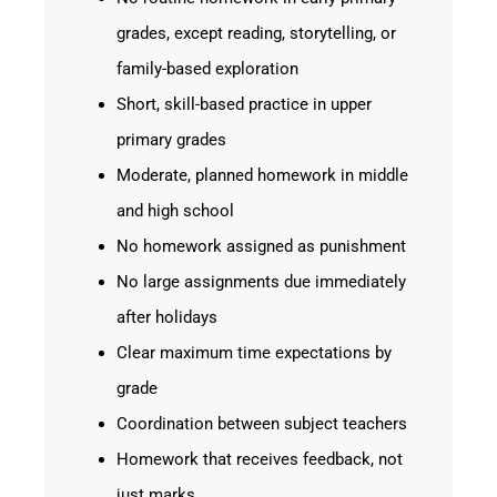
grades, except reading, storytelling, or
family-based exploration
Short, skill-based practice in upper
primary grades
Moderate, planned homework in middle
and high school
No homework assigned as punishment
No large assignments due immediately
after holidays
Clear maximum time expectations by
grade
Coordination between subject teachers
Homework that receives feedback, not
just marks