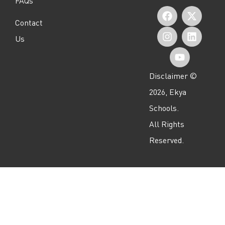
FAQs
F
I
Y
X
L
Contact
a
n
o
-
i
Us
c
s
u
t
n
e
t
t
w
k
Disclaimer ©
b
a
u
i
e
2026, Ekya
o
g
b
t
d
Schools.
o
r
e
t
i
All Rights
k
a
e
n
Reserved.
m
r