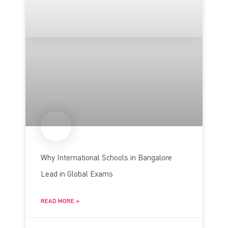
Why International Schools in Bangalore
Lead in Global Exams
READ MORE »