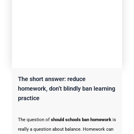
The short answer: reduce
homework, don’t blindly ban learning
practice
The question of
should schools ban homework
is
really a question about balance. Homework can