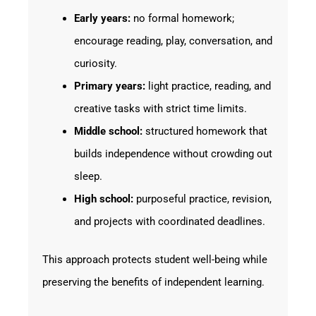
Early years:
no formal homework;
encourage reading, play, conversation, and
curiosity.
Primary years:
light practice, reading, and
creative tasks with strict time limits.
Middle school:
structured homework that
builds independence without crowding out
sleep.
High school:
purposeful practice, revision,
and projects with coordinated deadlines.
This approach protects student well-being while
preserving the benefits of independent learning.