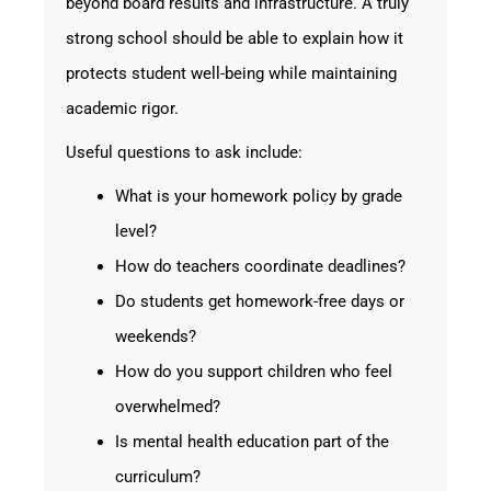
beyond board results and infrastructure. A truly
strong school should be able to explain how it
protects student well-being while maintaining
academic rigor.
Useful questions to ask include:
What is your homework policy by grade
level?
How do teachers coordinate deadlines?
Do students get homework-free days or
weekends?
How do you support children who feel
overwhelmed?
Is mental health education part of the
curriculum?