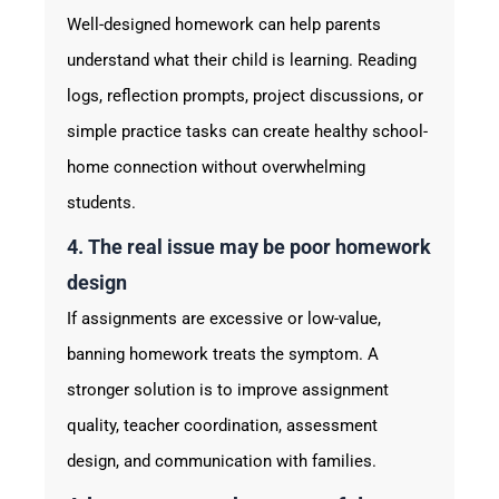
Well-designed homework can help parents
understand what their child is learning. Reading
logs, reflection prompts, project discussions, or
simple practice tasks can create healthy school-
home connection without overwhelming
students.
4. The real issue may be poor homework
design
If assignments are excessive or low-value,
banning homework treats the symptom. A
stronger solution is to improve assignment
quality, teacher coordination, assessment
design, and communication with families.