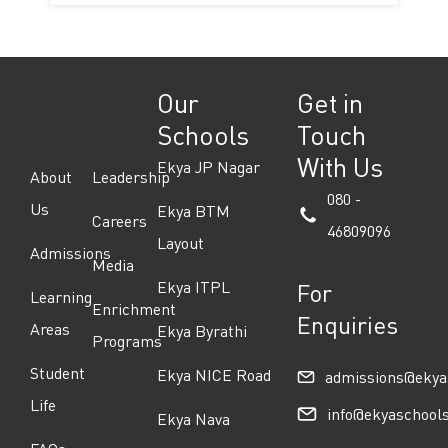
Our
Get in
Schools
Touch
With Us
Ekya JP Nagar
About
Leadership
080 -
Us
Ekya BTM
Careers
46809096
Layout
Admissions
Media
Ekya ITPL
For
Learning
Enrichment
Enquiries
Areas
Ekya Byrathi
Programs
Student
Ekya NICE Road
admissions@ekya
Life
info@ekyaschool
Ekya Nava