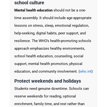
school culture
Mental health education
should not be a one-
time assembly. It should include age-appropriate
lessons on stress, sleep, emotional regulation,
help-seeking, digital habits, peer support, and
resilience. The WHO’s health-promoting schools
approach emphasizes healthy environments,
school health education, counseling, social
support, mental health promotion, physical
education, and community involvement. (
who.int
)
Protect weekends and holidays
Students need genuine downtime. Schools can
reserve weekends for reading, optional
enrichment, family time, and rest rather than