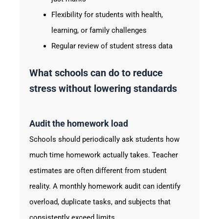
Flexibility for students with health,
learning, or family challenges
Regular review of student stress data
What schools can do to reduce
stress without lowering standards
Audit the homework load
Schools should periodically ask students how
much time homework actually takes. Teacher
estimates are often different from student
reality. A monthly homework audit can identify
overload, duplicate tasks, and subjects that
consistently exceed limits.