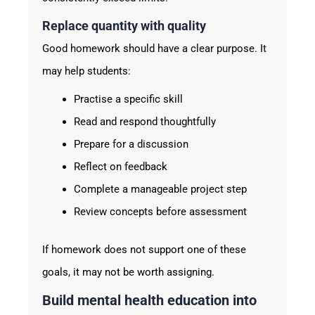
Replace quantity with quality
Good homework should have a clear purpose. It
may help students:
Practise a specific skill
Read and respond thoughtfully
Prepare for a discussion
Reflect on feedback
Complete a manageable project step
Review concepts before assessment
If homework does not support one of these
goals, it may not be worth assigning.
Build mental health education into