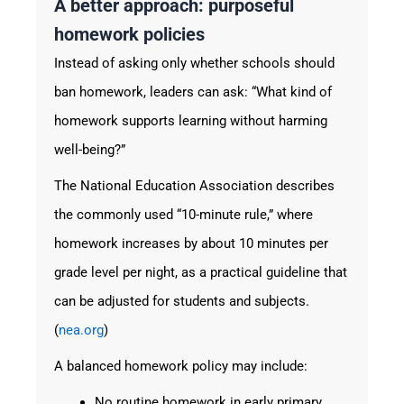
A better approach: purposeful
homework policies
Instead of asking only whether schools should
ban homework, leaders can ask: “What kind of
homework supports learning without harming
well-being?”
The National Education Association describes
the commonly used “10-minute rule,” where
homework increases by about 10 minutes per
grade level per night, as a practical guideline that
can be adjusted for students and subjects.
(
nea.org
)
A balanced homework policy may include:
No routine homework in early primary