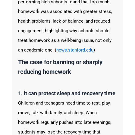
performing high schools found that too much
homework was associated with greater stress,
health problems, lack of balance, and reduced
engagement, highlighting why schools should
treat homework as a well-being issue, not only
an academic one. (
news.stanford.edu
)
The case for banning or sharply
reducing homework
1. It can protect sleep and recovery time
Children and teenagers need time to rest, play,
move, talk with family, and sleep. When
homework regularly pushes into late evenings,
students may lose the recovery time that