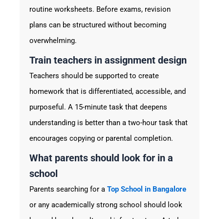
routine worksheets. Before exams, revision
plans can be structured without becoming
overwhelming.
Train teachers in assignment design
Teachers should be supported to create
homework that is differentiated, accessible, and
purposeful. A 15-minute task that deepens
understanding is better than a two-hour task that
encourages copying or parental completion.
What parents should look for in a
school
Parents searching for a
Top School in Bangalore
or any academically strong school should look