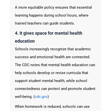
A more equitable policy ensures that essential
learning happens during school hours, where
trained teachers can guide students.
4. It gives space for mental health
education
Schools increasingly recognize that academic
success and emotional health are connected.
The CDC notes that mental health education can
help schools develop or revise curricula that
support student mental health, while school
connectedness can protect and promote student
well-being. (
cdc.gov
)
When homework is reduced, schools can use