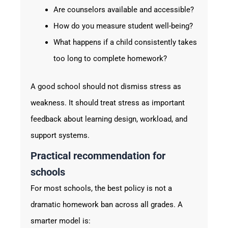
Are counselors available and accessible?
How do you measure student well-being?
What happens if a child consistently takes
too long to complete homework?
A good school should not dismiss stress as
weakness. It should treat stress as important
feedback about learning design, workload, and
support systems.
Practical recommendation for
schools
For most schools, the best policy is not a
dramatic homework ban across all grades. A
smarter model is: