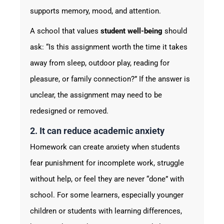
supports memory, mood, and attention.
A school that values
student well-being
should
ask: “Is this assignment worth the time it takes
away from sleep, outdoor play, reading for
pleasure, or family connection?” If the answer is
unclear, the assignment may need to be
redesigned or removed.
2. It can reduce academic anxiety
Homework can create anxiety when students
fear punishment for incomplete work, struggle
without help, or feel they are never “done” with
school. For some learners, especially younger
children or students with learning differences,