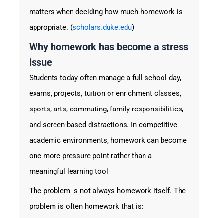
matters when deciding how much homework is
appropriate. (
scholars.duke.edu
)
Why homework has become a stress
issue
Students today often manage a full school day,
exams, projects, tuition or enrichment classes,
sports, arts, commuting, family responsibilities,
and screen-based distractions. In competitive
academic environments, homework can become
one more pressure point rather than a
meaningful learning tool.
The problem is not always homework itself. The
problem is often homework that is: