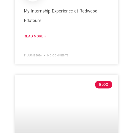
My Internship Experience at Redwood
Edutours
READ MORE »
11 JUNE 2026
NO COMMENTS
BLOG