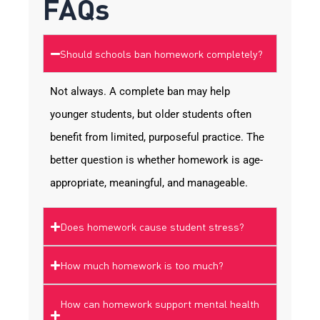
FAQs
Should schools ban homework completely?
Not always. A complete ban may help
younger students, but older students often
benefit from limited, purposeful practice. The
better question is whether homework is age-
appropriate, meaningful, and manageable.
Does homework cause student stress?
How much homework is too much?
How can homework support mental health