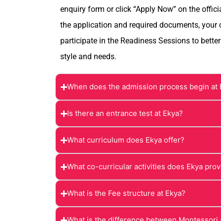
enquiry form or click “Apply Now” on the offici
the application and required documents, your ch
participate in the Readiness Sessions to better
style and needs.
When does the admission process begin at
Is there an entrance test at Ekya?
What curriculum does Ekya offer?
What co-curricular activities does Ekya pro
What is the Fee structure at Ekya?
What is the difference between Montessori 