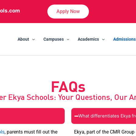
ols.com
Apply Now
About
Campuses
Academics
Admissions
FAQs
er Ekya Schools: Your Questions, Our 
What differentiates Ekya f
ls
, parents must fill out the
Ekya, part of the CMR Group o