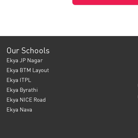
Our Schools
Ekya JP Nagar
Ekya BTM Layout
Ekya ITPL
Ekya Byrathi
Ekya NICE Road
Ekya Nava