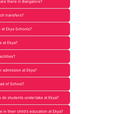
re there in Bangalore?
ch transfers?
e at Ekya Schools?
s at Ekya?
cilities?
or admission at Ekya?
ad of School?
 do students undertake at Ekya?
 in their child's education at Ekya?