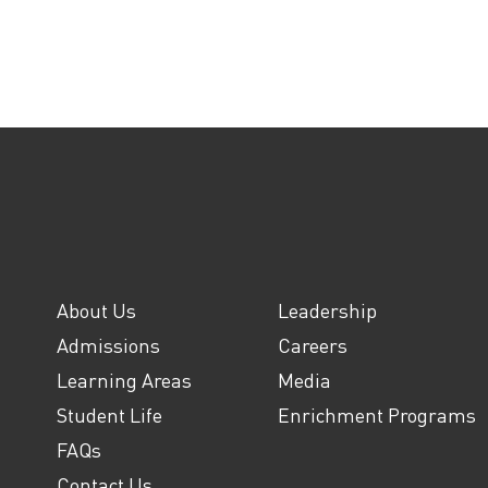
About Us
Leadership
Admissions
Careers
Learning Areas
Media
Student Life
Enrichment Programs
FAQs
Contact Us