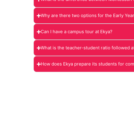
Why are there two options for the Early Yea
Can I have a campus tour at Ekya?
What is the teacher-student ratio followed a
How does Ekya prepare its students for co