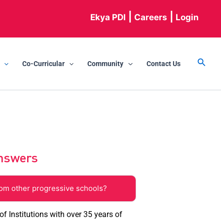
|
|
Ekya PDI
Careers
Login
Searc
Co-Curricular
Community
Contact Us
Answers
rom other progressive schools?
f Institutions with over 35 years of