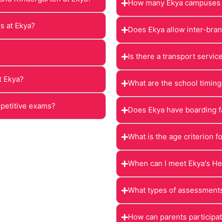
How many Ekya campuses a
rs at Ekya?
Does Ekya allow inter-bran
Is there a transport servic
t Ekya?
What are the school timing
mpetitive exams?
Does Ekya have boarding fa
What is the age criterion f
When can I meet Ekya's He
What types of assessments
How can parents participate