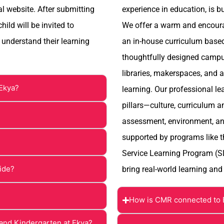
al website. After submitting
experience in education, is b
ild will be invited to
We offer a warm and encourag
 understand their learning
an in-house curriculum based 
thoughtfully designed campus
libraries, makerspaces, and 
 Ekya?
learning. Our professional le
pillars—culture, curriculum a
assessment, environment, an
supported by programs like 
Service Learning Program (S
vide?
bring real-world learning and
How is CMR connected to 
and Kindergarten at Ekya?