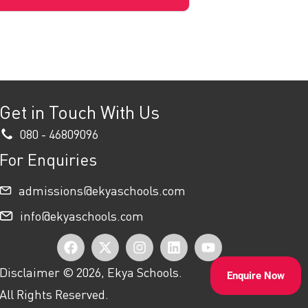
Get in Touch With Us
080 - 46809096
For Enquiries
admissions@ekyaschools.com
info@ekyaschools.com
F
X
I
L
Y
a
-
n
i
o
Disclaimer © 2026, Ekya Schools.
Enquire Now
c
t
s
n
u
All Rights Reserved.