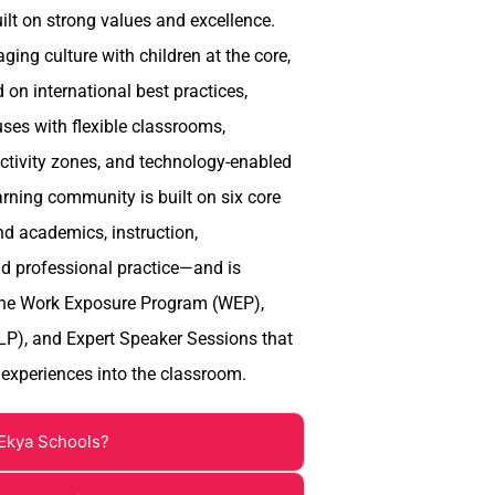
uilt on strong values and excellence.
ing culture with children at the core,
on international best practices,
es with flexible classrooms,
activity zones, and technology-enabled
arning community is built on six core
nd academics, instruction,
d professional practice—and is
the Work Exposure Program (WEP),
LP), and Expert Speaker Sessions that
 experiences into the classroom.
Ekya Schools?