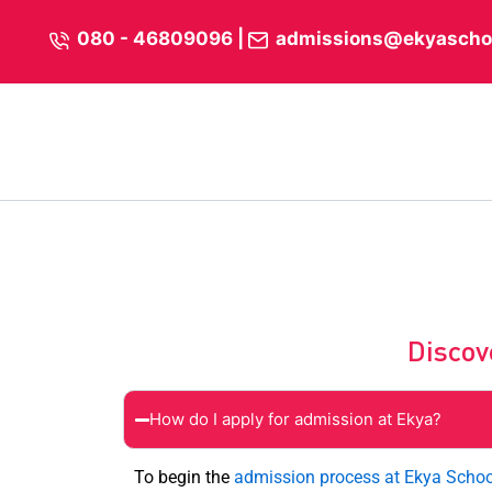
Skip
content
080 - 46809096
|
admissions@ekyascho
to
content
Discov
How do I apply for admission at Ekya?
To begin the
admission process at Ekya Schoo