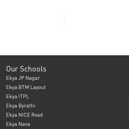
Our Schools
Ekya JP Nagar
Ekya BTM Layout
Ekya ITPL
Ekya Byrathi
Ekya NICE Road
Ekya Nava