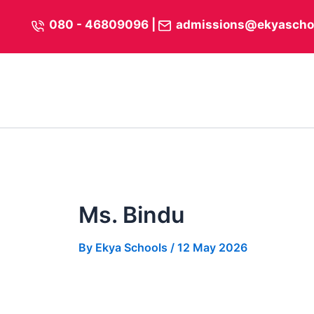
Skip
content
080 - 46809096
|
admissions@ekyascho
to
content
Ms. Bindu
By
Ekya Schools
/
12 May 2026