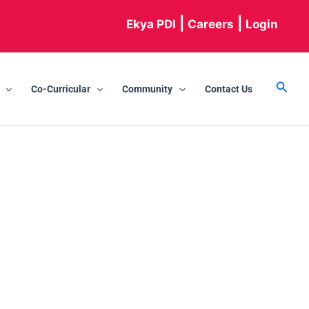
|
|
Ekya PDI
Careers
Login
Searc
Co-Curricular
Community
Contact Us