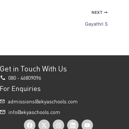
NEXT
Gayathri S
Get in Touch With Us
080 - 46809096
For Enquiries
admissions@ekyaschools.com
info@ekyaschools.com
F
X
I
L
Y