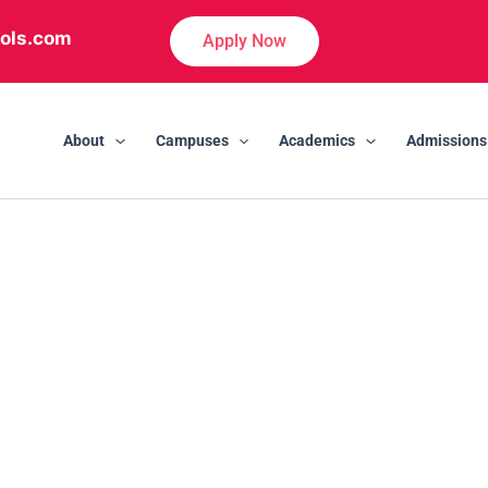
ols.com
Apply Now
About
Campuses
Academics
Admissions