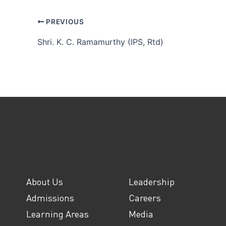
PREVIOUS
Shri. K. C. Ramamurthy (IPS, Rtd)
About Us
Leadership
Admissions
Careers
Learning Areas
Media