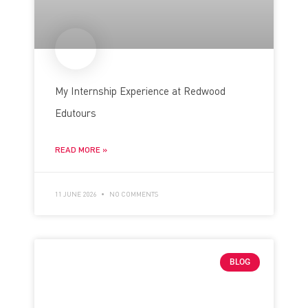
My Internship Experience at Redwood
Edutours
READ MORE »
11 JUNE 2026
NO COMMENTS
BLOG