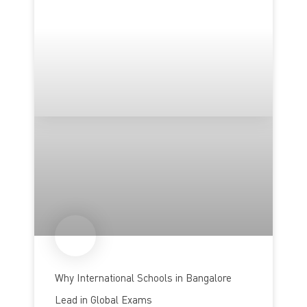
Why International Schools in Bangalore
Lead in Global Exams