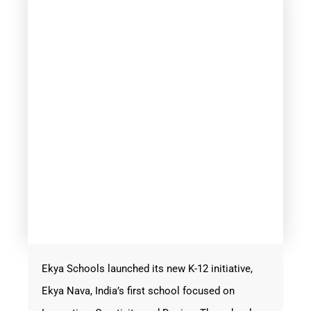
Ekya Schools launched its new K-12 initiative,
Ekya Nava, India’s first school focused on