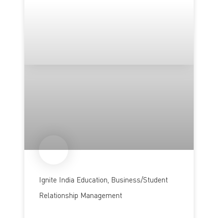
Ignite India Education, Business/Student
Relationship Management