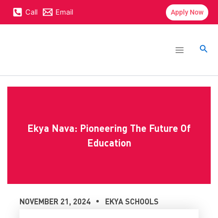
Skip
content
Call
Email
Apply Now
to
content
Main
Menu
Sea
Ekya Nava: Pioneering The Future Of
Education
NOVEMBER 21, 2024
EKYA SCHOOLS