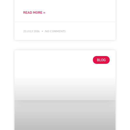
READ MORE »
23 JULY 2026
NO COMMENTS
BLOG