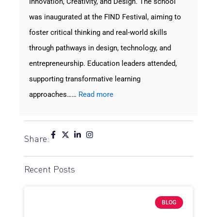
Innovation, Creativity, and Design. The school
was inaugurated at the FIND Festival, aiming to
foster critical thinking and real-world skills
through pathways in design, technology, and
entrepreneurship. Education leaders attended,
supporting transformative learning
approaches……
Read more
Share:
Recent Posts
BLOG