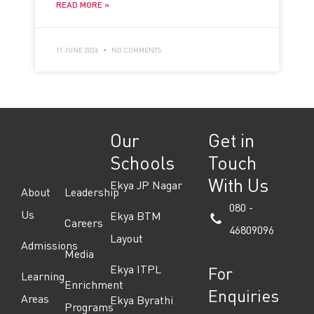
READ MORE »
11 JUNE 2026
NO COMMENTS
Our
Get in
Schools
Touch
With Us
Ekya JP Nagar
About
Leadership
080 -
Us
Ekya BTM
Careers
46809096
Layout
Admissions
Media
Ekya ITPL
For
Learning
Enrichment
Enquiries
Areas
Ekya Byrathi
Programs