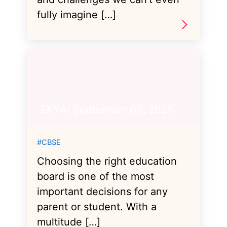
fully imagine […]
EKYA/ September 03, 2025
#CBSE
Choosing the right education
board is one of the most
important decisions for any
parent or student. With a
multitude […]