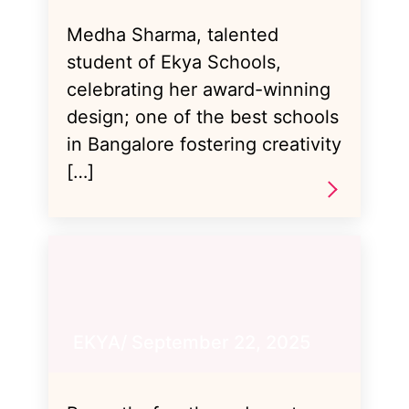
Medha Sharma, talented
student of Ekya Schools,
celebrating her award-winning
design; one of the best schools
in Bangalore fostering creativity
[…]
EKYA/ September 22, 2025