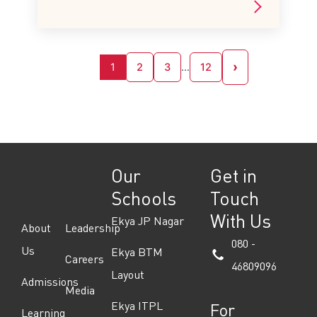
›
1
2
3
…
12
Our
Get in
Schools
Touch
With Us
Ekya JP Nagar
About
Leadership
080 -
Us
Ekya BTM
Careers
46809096
Layout
Admissions
Media
Ekya ITPL
For
Learning