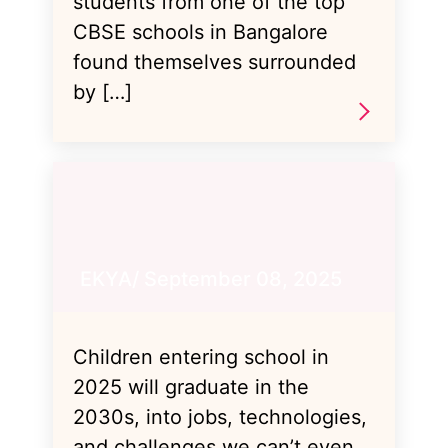
students from one of the top
CBSE schools in Bangalore
found themselves surrounded
by […]
EKYA/ September 08, 2025
Children entering school in
2025 will graduate in the
2030s, into jobs, technologies,
and challenges we can’t even