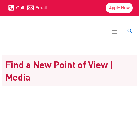
Skip
content
Call
Email
Apply Now
to
content
Main
Menu
Sea
Find a New Point of View |
Media