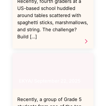
Recently, fourth graders at a
US-based school huddled
around tables scattered with
spaghetti sticks, marshmallows,
and string. The challenge?
Build […]
EKYA/ September 22, 2025
Recently, a group of Grade 5