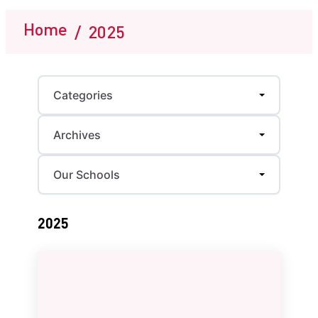
Home
/
2025
Categories
Archives
Our Schools
2025