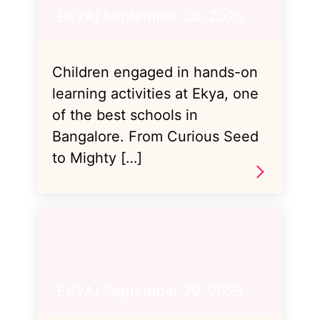
EKYA/ September 30, 2025
Children engaged in hands-on
learning activities at Ekya, one
of the best schools in
Bangalore. From Curious Seed
to Mighty […]
EKYA/ September 29, 2025